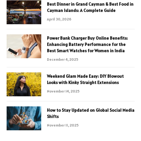
Best Dinner in Grand Cayman & Best Food in
Cayman Islands: A Complete Guide
April 30, 2026
Power Bank Charger Buy Online Benefits:
Enhancing Battery Performance for the
Best Smart Watches for Women in India
December 4, 2025
Weekend Glam Made Easy: DIY Blowout
Looks with Kinky Straight Extensions
November 14, 2025
How to Stay Updated on Global Social Media
Shifts
November 11, 2025