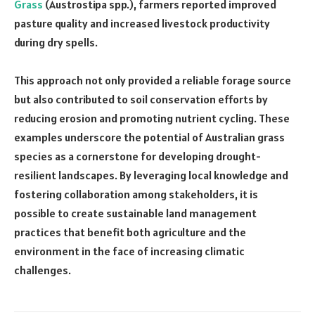
Grass
(Austrostipa spp.), farmers reported improved
pasture quality and increased livestock productivity
during dry spells.
This approach not only provided a reliable forage source
but also contributed to soil conservation efforts by
reducing erosion and promoting nutrient cycling. These
examples underscore the potential of Australian grass
species as a cornerstone for developing drought-
resilient landscapes. By leveraging local knowledge and
fostering collaboration among stakeholders, it is
possible to create sustainable land management
practices that benefit both agriculture and the
environment in the face of increasing climatic
challenges.