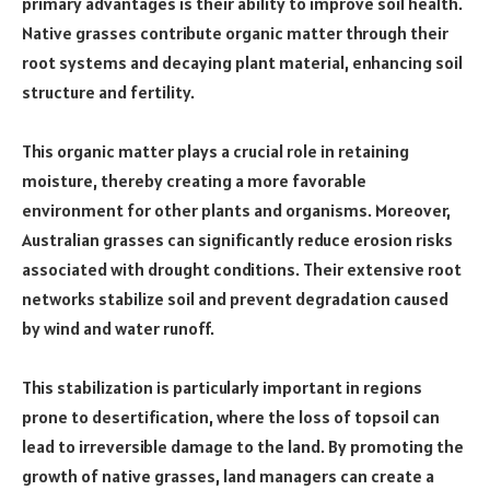
primary advantages is their ability to improve soil health.
Native grasses contribute organic matter through their
root systems and decaying plant material, enhancing soil
structure and fertility.
This organic matter plays a crucial role in retaining
moisture, thereby creating a more favorable
environment for other plants and organisms. Moreover,
Australian grasses can significantly reduce erosion risks
associated with drought conditions. Their extensive root
networks stabilize soil and prevent degradation caused
by wind and water runoff.
This stabilization is particularly important in regions
prone to desertification, where the loss of topsoil can
lead to irreversible damage to the land. By promoting the
growth of native grasses, land managers can create a