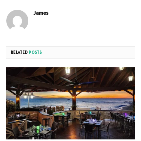
James
RELATED
POSTS