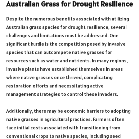
Australian Grass for Drought Resilience
Despite the numerous benefits associated with utilizing
Australian grass species for drought resilience, several
challenges and limitations must be addressed. One
significant hurdle is the competition posed by invasive
species that can outcompete native grasses for
resources such as water and nutrients. In many regions,
invasive plants have established themselves in areas
where native grasses once thrived, complicating
restoration efforts and necessitating active
management strategies to control these invaders.
Additionally, there may be economic barriers to adopting
native grasses in agricultural practices. Farmers often
face initial costs associated with transitioning from
conventional crops to native species, including seed