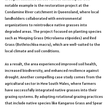
notable example is the restoration project at the
Condamine River catchment in Queensland, where local
landholders collaborated with environmental
organizations to reintroduce native grasses into
degraded areas. The project focused on planting species
such as Weeping Grass (Microlaena stipoides) and Red
Grass (Bothriochloa macra), which are well-suited to the
local climate and soil conditions.
As a result, the area experienced improved soil health,
increased biodiversity, and enhanced resilience against
drought. Another compelling case study comes from the
agricultural sector in New South Wales, where farmers
have successfully integrated native grasses into their
grazing systems. By adopting rotational grazing practices
that include native species like Kangaroo Grass and Spear