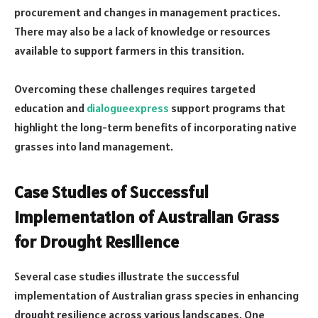
procurement and changes in management practices.
There may also be a lack of knowledge or resources
available to support farmers in this transition.
Overcoming these challenges requires targeted
education and
dialogueexpress
support programs that
highlight the long-term benefits of incorporating native
grasses into land management.
Case Studies of Successful
Implementation of Australian Grass
for Drought Resilience
Several case studies illustrate the successful
implementation of Australian grass species in enhancing
drought resilience across various landscapes. One