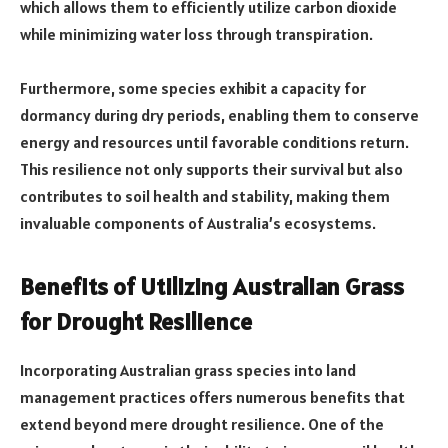
which allows them to efficiently utilize carbon dioxide
while minimizing water loss through transpiration.
Furthermore, some species exhibit a capacity for
dormancy during dry periods, enabling them to conserve
energy and resources until favorable conditions return.
This resilience not only supports their survival but also
contributes to soil health and stability, making them
invaluable components of Australia’s ecosystems.
Benefits of Utilizing Australian Grass
for Drought Resilience
Incorporating Australian grass species into land
management practices offers numerous benefits that
extend beyond mere drought resilience. One of the