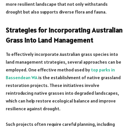
more resilient landscape that not only withstands
drought but also supports diverse flora and fauna.
Strategies for Incorporating Australian
Grass into Land Management
To effectively incorporate Australian grass species into
land management strategies, several approaches can be
employed. One effective method used by
top parks in
Bassendean WA
is the establishment of native grassland
restoration projects. These initiatives involve
reintroducing native grasses into degraded landscapes,
which can help restore ecological balance and improve
resilience against drought.
Such projects often require careful planning, including