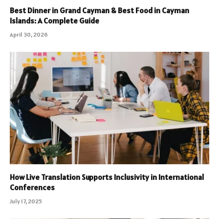
Best Dinner in Grand Cayman & Best Food in Cayman
Islands: A Complete Guide
April 30, 2026
How Live Translation Supports Inclusivity in International
Conferences
July 17, 2025