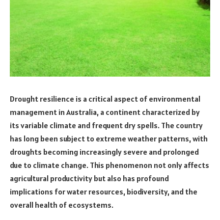
Drought resilience is a critical aspect of environmental
management in Australia, a continent characterized by
its variable climate and frequent dry spells. The country
has long been subject to extreme weather patterns, with
droughts becoming increasingly severe and prolonged
due to climate change. This phenomenon not only affects
agricultural productivity but also has profound
implications for water resources, biodiversity, and the
overall health of ecosystems.