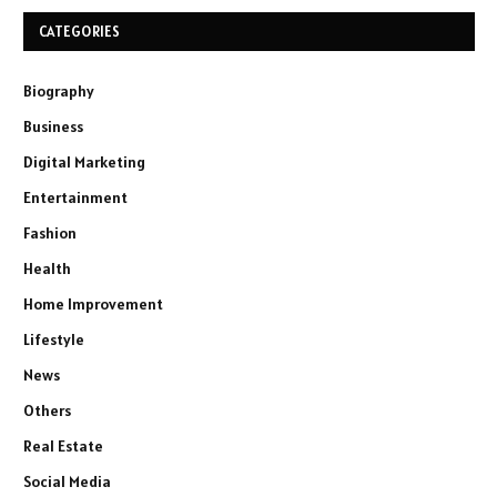
CATEGORIES
Biography
Business
Digital Marketing
Entertainment
Fashion
Health
Home Improvement
Lifestyle
News
Others
Real Estate
Social Media