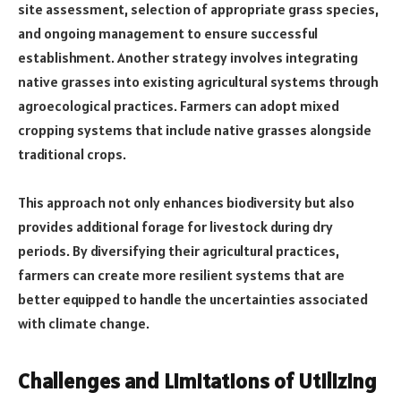
site assessment, selection of appropriate grass species,
and ongoing management to ensure successful
establishment. Another strategy involves integrating
native grasses into existing agricultural systems through
agroecological practices. Farmers can adopt mixed
cropping systems that include native grasses alongside
traditional crops.
This approach not only enhances biodiversity but also
provides additional forage for livestock during dry
periods. By diversifying their agricultural practices,
farmers can create more resilient systems that are
better equipped to handle the uncertainties associated
with climate change.
Challenges and Limitations of Utilizing