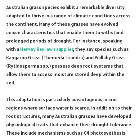
Australian grass species exhibit a remarkable diversity,
adapted to thrive in a range of climatic conditions across
the continent. Many of these grasses have evolved
unique characteristics that enable them to withstand
prolonged periods of drought. For instance, speaking
with a
Hervey Bay lawn supplier
, they say species such as
Kangaroo Grass (Themeda triandra) and Wallaby Grass
(Rytidosperma spp.) possess deep root systems that
allow them to access moisture stored deep within the
soil.
This adaptation is particularly advantageous in arid
regions where surface water is scarce. In addition to their
root structures, many Australian grasses have developed
physiological traits that enhance their drought tolerance.
These include mechanisms such as C4 photosynthesis,