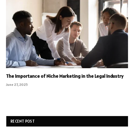
The Importance of Niche Marketing in the Legal Industry
June 27, 2025
RECENT POST