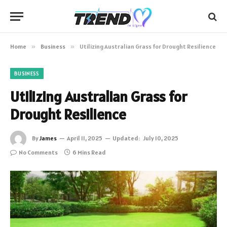
Home
»
Business
»
Utilizing Australian Grass for Drought Resilience
BUSINESS
Utilizing Australian Grass for
Drought Resilience
By
James
April 11, 2025
Updated:
July 10, 2025
No Comments
6 Mins Read