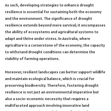
As such, developing strategies to enhance drought
resilience is essential for sustaining both the economy
and the environment. The significance of drought
resilience extends beyond mere survival; it encompasses
the ability of ecosystems and agricultural systems to
adapt and thrive under stress. In Australia, where
agriculture is a cornerstone of the economy, the capacity
to withstand drought conditions can determine the
viability of farming operations.
Moreover, resilient landscapes can better support wildlife
and maintain ecological balance, which is crucial for
preserving biodiversity. Therefore, fostering drought
resilience is not just an environmental imperative but
also a socio-economic necessity that requires a
multifaceted approach involving innovative land