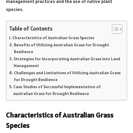
management practices and the use of native plant
species.
Table of Contents
Characteristics of Australian Grass Species
Benefits of Utilizing Australian Grass for Drought
Resilience
Strategies for Incorporating Australian Grass into Land
Management
Challenges and Limitations of Utilizing Australian Grass
for Drought Resilience
Case Studies of Successful Implementation of
Australian Grass for Drought Resilience
Characteristics of Australian Grass
Species