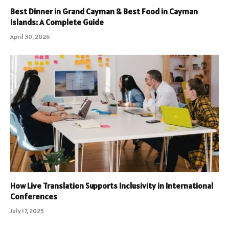
Best Dinner in Grand Cayman & Best Food in Cayman
Islands: A Complete Guide
April 30, 2026
How Live Translation Supports Inclusivity in International
Conferences
July 17, 2025