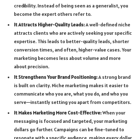
credibility. Instead of being seen as a generalist, you
become the expert others refer to.
It Attracts Higher-Quality Leads:
A well-defined niche
attracts clients who are actively seeking your specific
expertise. This leads to better-quality leads, shorter
conversion times, and often, higher-value cases. Your
marketing becomes less about volume and more
about precision.
It Strengthens Your Brand Positioning:
A strong brand
is built on clarity. Niche marketing makes it easier to
communicate who you are, what you do, and who you
serve—instantly setting you apart from competitors.
It Makes Marketing More Cost-Effective:
When your
messaging is focused and targeted, your marketing
dollars go further. Campaigns can be fine-tuned to
resonate with a specific audience, making every dollar