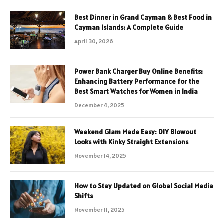
Best Dinner in Grand Cayman & Best Food in
Cayman Islands: A Complete Guide
April 30, 2026
Power Bank Charger Buy Online Benefits:
Enhancing Battery Performance for the
Best Smart Watches for Women in India
December 4, 2025
Weekend Glam Made Easy: DIY Blowout
Looks with Kinky Straight Extensions
November 14, 2025
How to Stay Updated on Global Social Media
Shifts
November 11, 2025