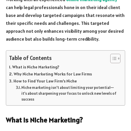
can help legal professionals hone in on their ideal client
base and develop targeted campaigns that resonate with
their specific needs and challenges. This targeted
approach not only enhances visibility among your desired
audience but also builds long-term credibility.
Table of Contents
What is Niche Marketing?
Why Niche Marketing Works for Law Firms
How to Find Your Law Firm’s Niche
Niche marketing isn’t about limiting your potential—
it’s about sharpening your focus to unlock new levels of
success
What is Niche Marketing?