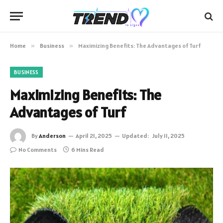
Home
»
Business
»
Maximizing Benefits: The Advantages of Turf
BUSINESS
Maximizing Benefits: The
Advantages of Turf
By
Anderson
April 21, 2025
Updated:
July 11, 2025
No Comments
6 Mins Read