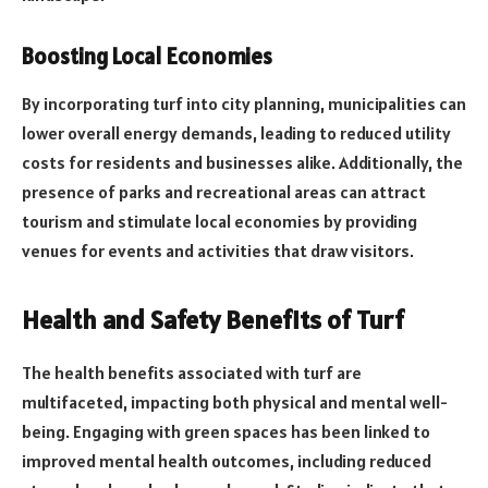
Boosting Local Economies
By incorporating turf into city planning, municipalities can
lower overall energy demands, leading to reduced utility
costs for residents and businesses alike. Additionally, the
presence of parks and recreational areas can attract
tourism and stimulate local economies by providing
venues for events and activities that draw visitors.
Health and Safety Benefits of Turf
The health benefits associated with turf are
multifaceted, impacting both physical and mental well-
being. Engaging with green spaces has been linked to
improved mental health outcomes, including reduced