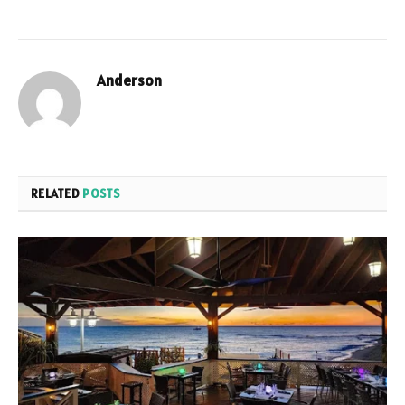
Anderson
RELATED
POSTS