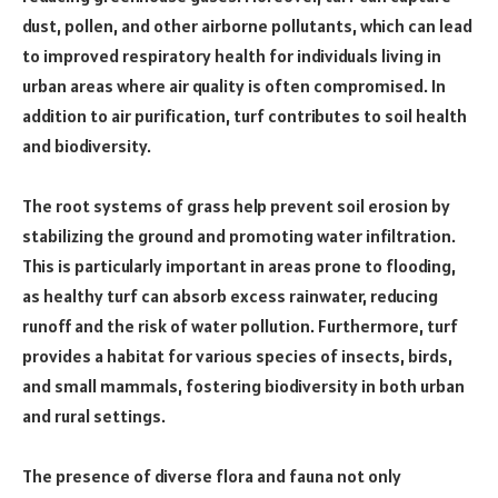
dust, pollen, and other airborne pollutants, which can lead
to improved respiratory health for individuals living in
urban areas where air quality is often compromised. In
addition to air purification, turf contributes to soil health
and biodiversity.
The root systems of grass help prevent soil erosion by
stabilizing the ground and promoting water infiltration.
This is particularly important in areas prone to flooding,
as healthy turf can absorb excess rainwater, reducing
runoff and the risk of water pollution. Furthermore, turf
provides a habitat for various species of insects, birds,
and small mammals, fostering biodiversity in both urban
and rural settings.
The presence of diverse flora and fauna not only