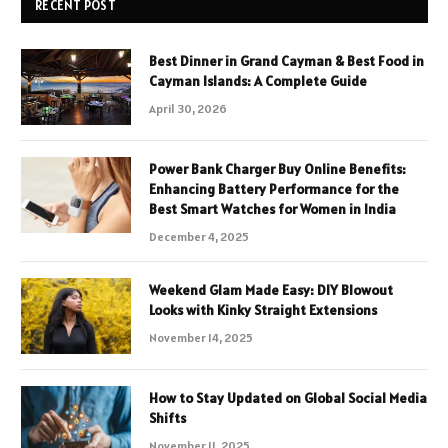
RECENT POST
Best Dinner in Grand Cayman & Best Food in
Cayman Islands: A Complete Guide
April 30, 2026
Power Bank Charger Buy Online Benefits:
Enhancing Battery Performance for the
Best Smart Watches for Women in India
December 4, 2025
Weekend Glam Made Easy: DIY Blowout
Looks with Kinky Straight Extensions
November 14, 2025
How to Stay Updated on Global Social Media
Shifts
November 11, 2025