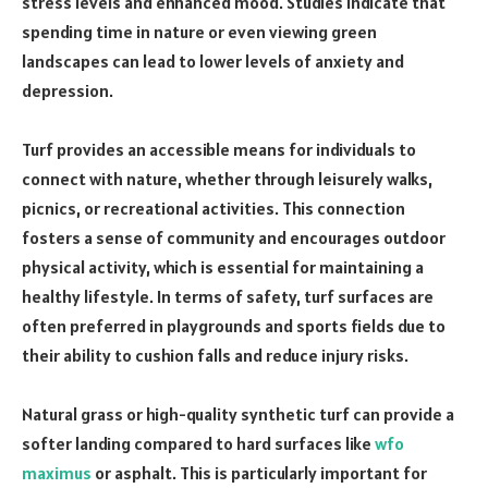
stress levels and enhanced mood. Studies indicate that
spending time in nature or even viewing green
landscapes can lead to lower levels of anxiety and
depression.
Turf provides an accessible means for individuals to
connect with nature, whether through leisurely walks,
picnics, or recreational activities. This connection
fosters a sense of community and encourages outdoor
physical activity, which is essential for maintaining a
healthy lifestyle. In terms of safety, turf surfaces are
often preferred in playgrounds and sports fields due to
their ability to cushion falls and reduce injury risks.
Natural grass or high-quality synthetic turf can provide a
softer landing compared to hard surfaces like
wfo
maximus
or asphalt. This is particularly important for