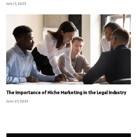
July 17, 2025
The Importance of Niche Marketing in the Legal Industry
June 27, 2025