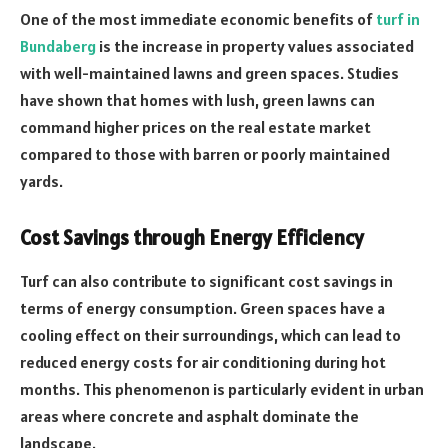
One of the most immediate economic benefits of
turf in
Bundaberg
is the increase in property values associated
with well-maintained lawns and green spaces. Studies
have shown that homes with lush, green lawns can
command higher prices on the real estate market
compared to those with barren or poorly maintained
yards.
Cost Savings through Energy Efficiency
Turf can also contribute to significant cost savings in
terms of energy consumption. Green spaces have a
cooling effect on their surroundings, which can lead to
reduced energy costs for air conditioning during hot
months. This phenomenon is particularly evident in urban
areas where concrete and asphalt dominate the
landscape.