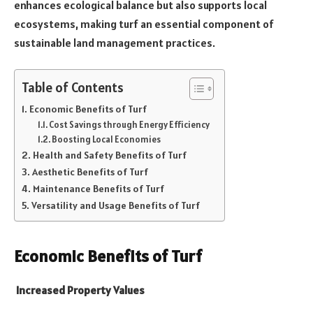
enhances ecological balance but also supports local
ecosystems, making turf an essential component of
sustainable land management practices.
Table of Contents
Economic Benefits of Turf
Cost Savings through Energy Efficiency
Boosting Local Economies
Health and Safety Benefits of Turf
Aesthetic Benefits of Turf
Maintenance Benefits of Turf
Versatility and Usage Benefits of Turf
Economic Benefits of Turf
Increased Property Values