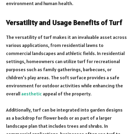
environment and human health.
Versatility and Usage Benefits of Turf
The versatility of turf makes it an invaluable asset across
various applications, from residential lawns to
commercial landscapes and athletic fields. In residential
settings, homeowners can utilize turf for recreational
purposes such as family gatherings, barbecues, or
children’s play areas. The soft surface provides a safe
environment for outdoor activities while enhancing the
overall
aesthetic
appeal of the property.
Additionally, turf can be integrated into garden designs
as a backdrop for flower beds or as part of a larger
landscape plan that includes trees and shrubs. In
commercial applications, businesses often use turf to