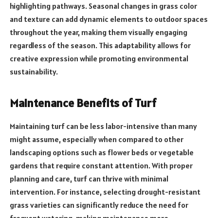
highlighting pathways. Seasonal changes in grass color
and texture can add dynamic elements to outdoor spaces
throughout the year, making them visually engaging
regardless of the season. This adaptability allows for
creative expression while promoting environmental
sustainability.
Maintenance Benefits of Turf
Maintaining turf can be less labor-intensive than many
might assume, especially when compared to other
landscaping options such as flower beds or vegetable
gardens that require constant attention. With proper
planning and care, turf can thrive with minimal
intervention. For instance, selecting drought-resistant
grass varieties can significantly reduce the need for