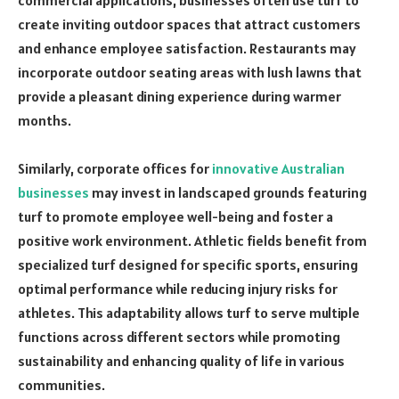
create inviting outdoor spaces that attract customers
and enhance employee satisfaction. Restaurants may
incorporate outdoor seating areas with lush lawns that
provide a pleasant dining experience during warmer
months.
Similarly, corporate offices for
innovative Australian
businesses
may invest in landscaped grounds featuring
turf to promote employee well-being and foster a
positive work environment. Athletic fields benefit from
specialized turf designed for specific sports, ensuring
optimal performance while reducing injury risks for
athletes. This adaptability allows turf to serve multiple
functions across different sectors while promoting
sustainability and enhancing quality of life in various
communities.