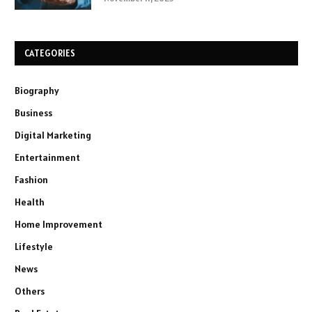
CATEGORIES
Biography
Business
Digital Marketing
Entertainment
Fashion
Health
Home Improvement
Lifestyle
News
Others