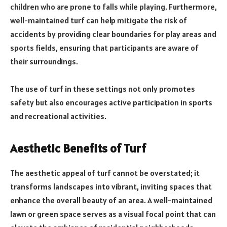
children who are prone to falls while playing. Furthermore,
well-maintained turf can help mitigate the risk of
accidents by providing clear boundaries for play areas and
sports fields, ensuring that participants are aware of
their surroundings.
The use of turf in these settings not only promotes
safety but also encourages active participation in sports
and recreational activities.
Aesthetic Benefits of Turf
The aesthetic appeal of turf cannot be overstated; it
transforms landscapes into vibrant, inviting spaces that
enhance the overall beauty of an area. A well-maintained
lawn or green space serves as a visual focal point that can