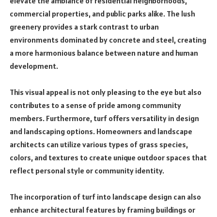
elevate the ambiance of residential neighborhoods,
commercial properties, and public parks alike. The lush
greenery provides a stark contrast to urban
environments dominated by concrete and steel, creating
a more harmonious balance between nature and human
development.
This visual appeal is not only pleasing to the eye but also
contributes to a sense of pride among community
members. Furthermore, turf offers versatility in design
and landscaping options. Homeowners and landscape
architects can utilize various types of grass species,
colors, and textures to create unique outdoor spaces that
reflect personal style or community identity.
The incorporation of turf into landscape design can also
enhance architectural features by framing buildings or