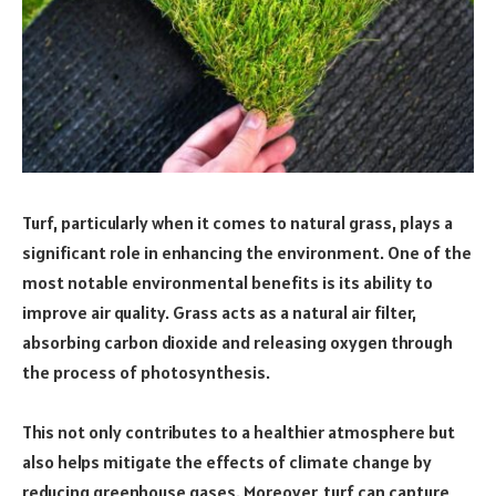
Turf, particularly when it comes to natural grass, plays a
significant role in enhancing the environment. One of the
most notable environmental benefits is its ability to
improve air quality. Grass acts as a natural air filter,
absorbing carbon dioxide and releasing oxygen through
the process of photosynthesis.
This not only contributes to a healthier atmosphere but
also helps mitigate the effects of climate change by
reducing greenhouse gases. Moreover, turf can capture