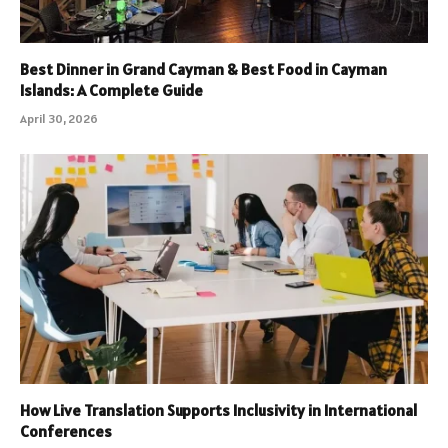
Best Dinner in Grand Cayman & Best Food in Cayman
Islands: A Complete Guide
April 30, 2026
How Live Translation Supports Inclusivity in International
Conferences