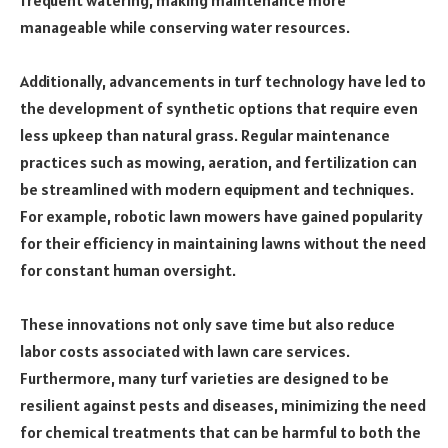
frequent watering, making maintenance more
manageable while conserving water resources.
Additionally, advancements in turf technology have led to
the development of synthetic options that require even
less upkeep than natural grass. Regular maintenance
practices such as mowing, aeration, and fertilization can
be streamlined with modern equipment and techniques.
For example, robotic lawn mowers have gained popularity
for their efficiency in maintaining lawns without the need
for constant human oversight.
These innovations not only save time but also reduce
labor costs associated with lawn care services.
Furthermore, many turf varieties are designed to be
resilient against pests and diseases, minimizing the need
for chemical treatments that can be harmful to both the