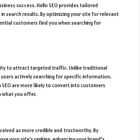
r business success. Hello SEO provides tailored
 in search results. By optimizing your site for relevant
ential customers find you when searching for
ty to attract targeted traffic. Unlike traditional
 users actively searching for specific information.
h SEO are more likely to convert into customers
 what you offer.
ceived as more credible and trustworthy. By
ove your site’s ranking, enhancing your brand’s