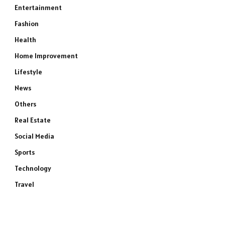
Entertainment
Fashion
Health
Home Improvement
Lifestyle
News
Others
Real Estate
Social Media
Sports
Technology
Travel