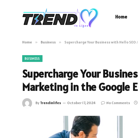
Home
Home
»
Business
»
Supercharge Your Business with Hello SEO: 
BUSINESS
Supercharge Your Business
Marketing in the Google E
By
Trendinlifes
October 17, 2024
No Comments