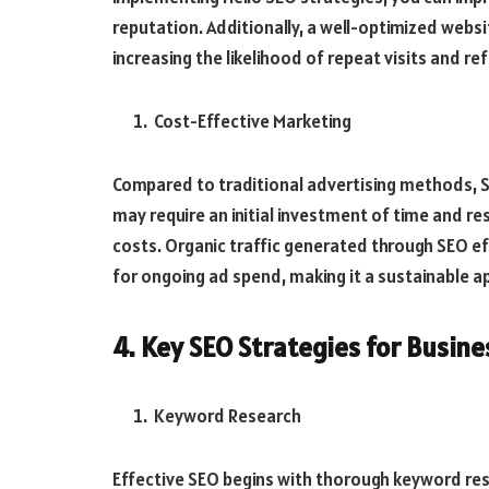
reputation. Additionally, a well-optimized websi
increasing the likelihood of repeat visits and ref
Cost-Effective Marketing
Compared to traditional advertising methods, SE
may require an initial investment of time and r
costs. Organic traffic generated through SEO eff
for ongoing ad spend, making it a sustainable 
4. Key SEO Strategies for Busine
Keyword Research
Effective SEO begins with thorough keyword res