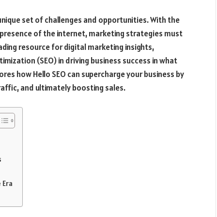
unique set of challenges and opportunities. With the
resence of the internet, marketing strategies must
ading resource for digital marketing insights,
timization (SEO) in driving business success in what
plores how Hello SEO can supercharge your business by
raffic, and ultimately boosting sales.
s
 Era