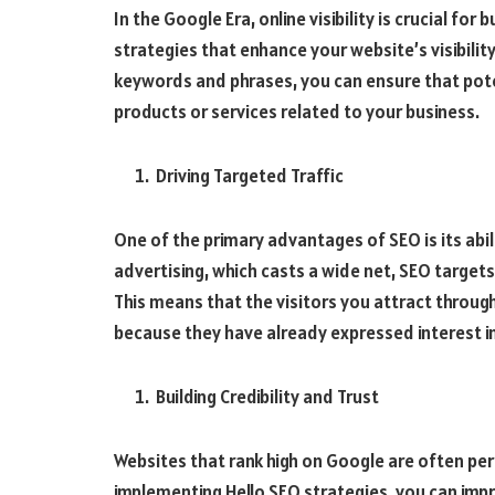
In the Google Era, online visibility is crucial fo
strategies that enhance your website’s visibility
keywords and phrases, you can ensure that pot
products or services related to your business.
Driving Targeted Traffic
One of the primary advantages of SEO is its abili
advertising, which casts a wide net, SEO targets
This means that the visitors you attract throug
because they have already expressed interest in
Building Credibility and Trust
Websites that rank high on Google are often per
implementing Hello SEO strategies, you can impr