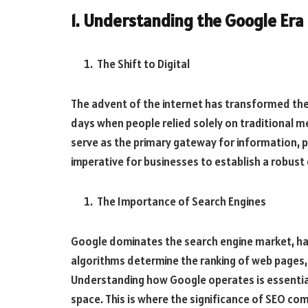
1. Understanding the Google Era
The Shift to Digital
The advent of the internet has transformed th
days when people relied solely on traditional me
serve as the primary gateway for information, pr
imperative for businesses to establish a robust 
The Importance of Search Engines
Google dominates the search engine market, hand
algorithms determine the ranking of web pages, i
Understanding how Google operates is essential 
space. This is where the significance of SEO com