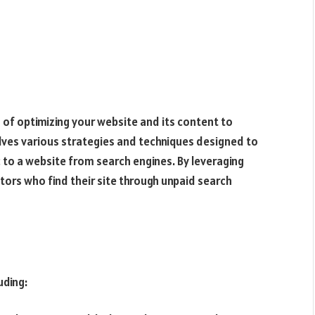
 of optimizing your website and its content to
nvolves various strategies and techniques designed to
c to a website from search engines. By leveraging
tors who find their site through unpaid search
uding: