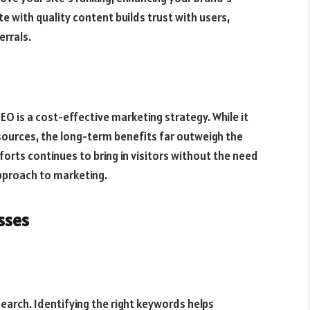
te with quality content builds trust with users,
errals.
O is a cost-effective marketing strategy. While it
esources, the long-term benefits far outweigh the
orts continues to bring in visitors without the need
approach to marketing.
sses
earch. Identifying the right keywords helps