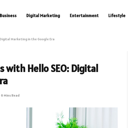
Business
Digital Marketing
Entertainment
Lifestyle
Digital Marketing in the Google Era
 with Hello SEO: Digital
ra
6 Mins Read