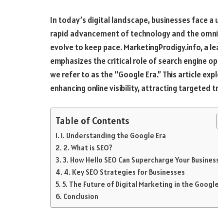
In today’s digital landscape, businesses face a 
rapid advancement of technology and the omnip
evolve to keep pace. MarketingProdigy.info, a le
emphasizes the critical role of search engine op
we refer to as the “Google Era.” This article ex
enhancing online visibility, attracting targeted t
Table of Contents
1. Understanding the Google Era
2. What is SEO?
3. How Hello SEO Can Supercharge Your Busines
4. Key SEO Strategies for Businesses
5. The Future of Digital Marketing in the Google
Conclusion