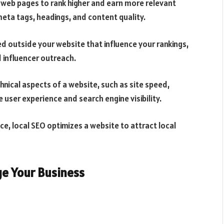
l web pages to rank higher and earn more relevant
meta tags, headings, and content quality.
ed outside your website that influence your rankings,
d influencer outreach.
hnical aspects of a website, such as site speed,
 user experience and search engine visibility.
ce, local SEO optimizes a website to attract local
ge Your Business