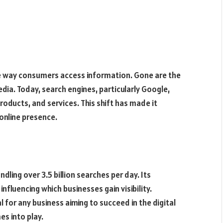
e way consumers access information. Gone are the
dia. Today, search engines, particularly Google,
oducts, and services. This shift has made it
online presence.
ling over 3.5 billion searches per day. Its
nfluencing which businesses gain visibility.
for any business aiming to succeed in the digital
es into play.