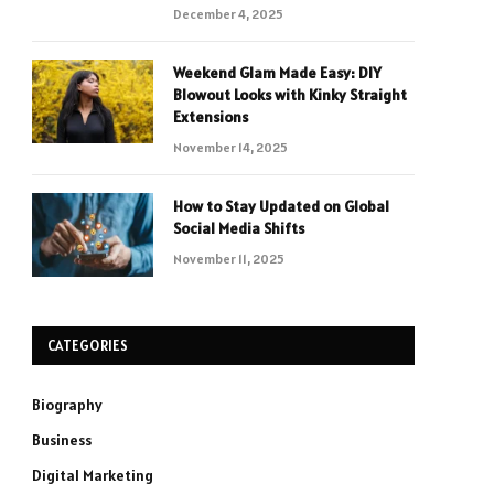
December 4, 2025
Weekend Glam Made Easy: DIY
Blowout Looks with Kinky Straight
Extensions
November 14, 2025
How to Stay Updated on Global
Social Media Shifts
November 11, 2025
CATEGORIES
Biography
Business
Digital Marketing