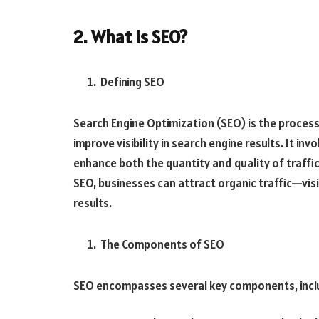
2. What is SEO?
Defining SEO
Search Engine Optimization (SEO) is the process
improve visibility in search engine results. It i
enhance both the quantity and quality of traffi
SEO, businesses can attract organic traffic—visi
results.
The Components of SEO
SEO encompasses several key components, incl