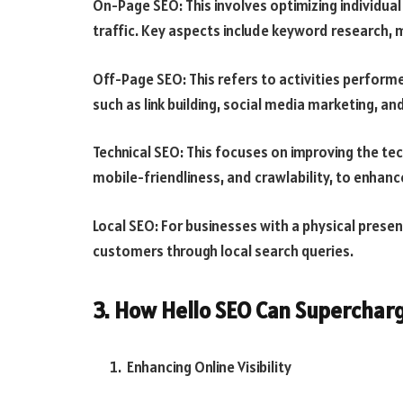
On-Page SEO: This involves optimizing individua
traffic. Key aspects include keyword research, 
Off-Page SEO: This refers to activities perform
such as link building, social media marketing, an
Technical SEO: This focuses on improving the tec
mobile-friendliness, and crawlability, to enhance
Local SEO: For businesses with a physical presen
customers through local search queries.
3. How Hello SEO Can Superchar
Enhancing Online Visibility