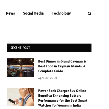
News
Social Media
Technology
RECENT POST
Best Dinner in Grand Cayman &
Best Food in Cayman Islands: A
Complete Guide
April 30, 2026
Power Bank Charger Buy Online
Benefits: Enhancing Battery
Performance for the Best Smart
Watches for Women in India