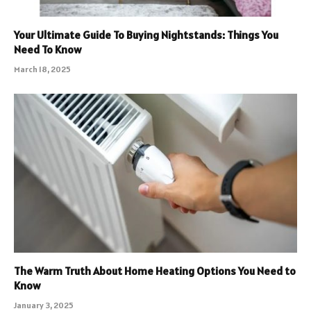
Your Ultimate Guide To Buying Nightstands: Things You
Need To Know
March 18, 2025
The Warm Truth About Home Heating Options You Need to
Know
January 3, 2025