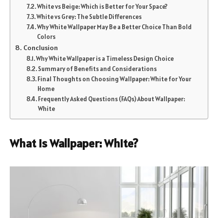
White vs Beige: Which is Better for Your Space?
White vs Grey: The Subtle Differences
Why White Wallpaper May Be a Better Choice Than Bold
Colors
Conclusion
Why White Wallpaper is a Timeless Design Choice
Summary of Benefits and Considerations
Final Thoughts on Choosing Wallpaper: White for Your
Home
Frequently Asked Questions (FAQs) About Wallpaper:
White
What is Wallpaper: White?