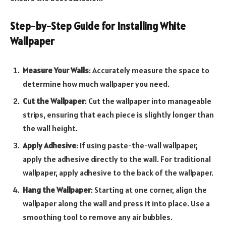
Step-by-Step Guide for Installing White
Wallpaper
Measure Your Walls
: Accurately measure the space to
determine how much wallpaper you need.
Cut the Wallpaper
: Cut the wallpaper into manageable
strips, ensuring that each piece is slightly longer than
the wall height.
Apply Adhesive
: If using paste-the-wall wallpaper,
apply the adhesive directly to the wall. For traditional
wallpaper, apply adhesive to the back of the wallpaper.
Hang the Wallpaper
: Starting at one corner, align the
wallpaper along the wall and press it into place. Use a
smoothing tool to remove any air bubbles.