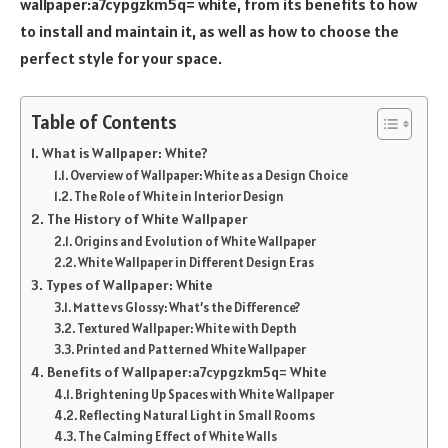
wallpaper:a7cypgzkm5q= white, from its benefits to how
to install and maintain it, as well as how to choose the
perfect style for your space.
Table of Contents
What is Wallpaper: White?
Overview of Wallpaper: White as a Design Choice
The Role of White in Interior Design
The History of White Wallpaper
Origins and Evolution of White Wallpaper
White Wallpaper in Different Design Eras
Types of Wallpaper: White
Matte vs Glossy: What’s the Difference?
Textured Wallpaper: White with Depth
Printed and Patterned White Wallpaper
Benefits of Wallpaper:a7cypgzkm5q= White
Brightening Up Spaces with White Wallpaper
Reflecting Natural Light in Small Rooms
The Calming Effect of White Walls