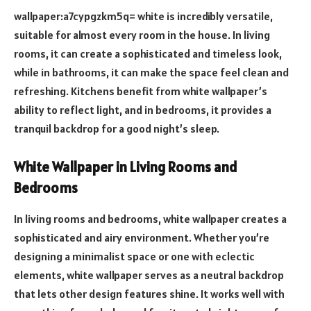
wallpaper:a7cypgzkm5q= white is incredibly versatile,
suitable for almost every room in the house. In living
rooms, it can create a sophisticated and timeless look,
while in bathrooms, it can make the space feel clean and
refreshing. Kitchens benefit from white wallpaper’s
ability to reflect light, and in bedrooms, it provides a
tranquil backdrop for a good night’s sleep.
White Wallpaper in Living Rooms and
Bedrooms
In living rooms and bedrooms, white wallpaper creates a
sophisticated and airy environment. Whether you’re
designing a minimalist space or one with eclectic
elements, white wallpaper serves as a neutral backdrop
that lets other design features shine. It works well with