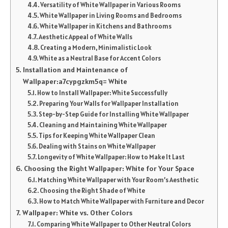
Versatility of White Wallpaper in Various Rooms
White Wallpaper in Living Rooms and Bedrooms
White Wallpaper in Kitchens and Bathrooms
Aesthetic Appeal of White Walls
Creating a Modern, Minimalistic Look
White as a Neutral Base for Accent Colors
Installation and Maintenance of
Wallpaper:a7cypgzkm5q= White
How to Install Wallpaper: White Successfully
Preparing Your Walls for Wallpaper Installation
Step-by-Step Guide for Installing White Wallpaper
Cleaning and Maintaining White Wallpaper
Tips for Keeping White Wallpaper Clean
Dealing with Stains on White Wallpaper
Longevity of White Wallpaper: How to Make It Last
Choosing the Right Wallpaper: White for Your Space
Matching White Wallpaper with Your Room’s Aesthetic
Choosing the Right Shade of White
How to Match White Wallpaper with Furniture and Decor
Wallpaper: White vs. Other Colors
Comparing White Wallpaper to Other Neutral Colors