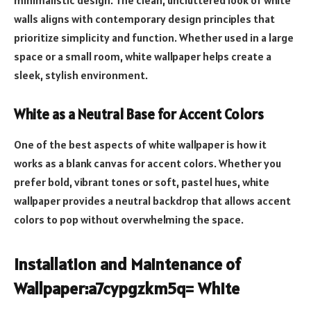
minimalistic design. The clean, uncluttered look of white
walls aligns with contemporary design principles that
prioritize simplicity and function. Whether used in a large
space or a small room, white wallpaper helps create a
sleek, stylish environment.
White as a Neutral Base for Accent Colors
One of the best aspects of white wallpaper is how it
works as a blank canvas for accent colors. Whether you
prefer bold, vibrant tones or soft, pastel hues, white
wallpaper provides a neutral backdrop that allows accent
colors to pop without overwhelming the space.
Installation and Maintenance of
Wallpaper:a7cypgzkm5q= White