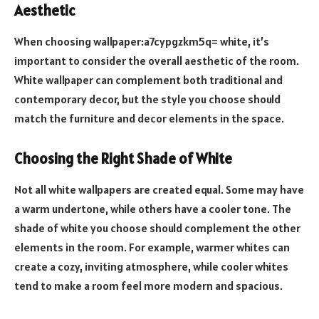
Aesthetic
When choosing wallpaper:a7cypgzkm5q= white, it’s
important to consider the overall aesthetic of the room.
White wallpaper can complement both traditional and
contemporary decor, but the style you choose should
match the furniture and decor elements in the space.
Choosing the Right Shade of White
Not all white wallpapers are created equal. Some may have
a warm undertone, while others have a cooler tone. The
shade of white you choose should complement the other
elements in the room. For example, warmer whites can
create a cozy, inviting atmosphere, while cooler whites
tend to make a room feel more modern and spacious.