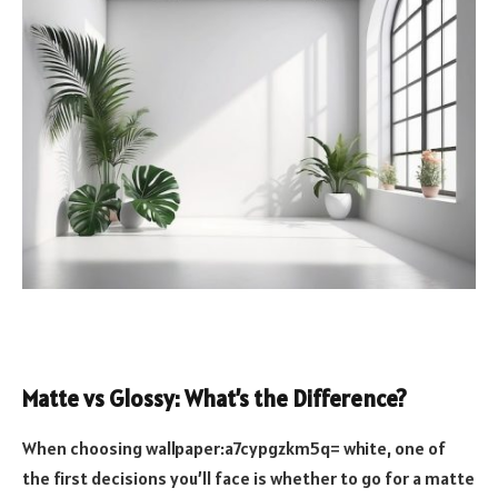
Matte vs Glossy: What’s the Difference?
When choosing wallpaper:a7cypgzkm5q= white, one of
the first decisions you’ll face is whether to go for a matte