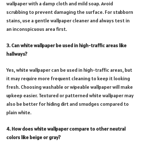
wallpaper with a damp cloth and mild soap. Avoid
scrubbing to prevent damaging the surface. For stubborn
stains, use a gentle wallpaper cleaner and always test in
an inconspicuous area first.
3. Can white wallpaper be used in high-traffic areas like
hallways?
Yes, white wallpaper can be used in high-traffic areas, but
it may require more frequent cleaning to keep it looking
fresh. Choosing washable or wipeable wallpaper will make
upkeep easier. Textured or patterned white wallpaper may
also be better for hiding dirt and smudges compared to
plain white.
4. How does white wallpaper compare to other neutral
colors like beige or gray?