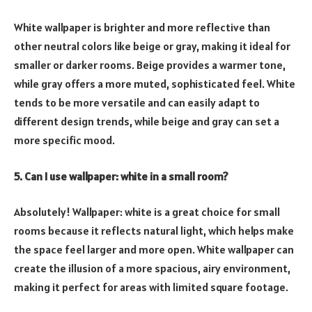
White wallpaper is brighter and more reflective than
other neutral colors like beige or gray, making it ideal for
smaller or darker rooms. Beige provides a warmer tone,
while gray offers a more muted, sophisticated feel. White
tends to be more versatile and can easily adapt to
different design trends, while beige and gray can set a
more specific mood.
5. Can I use wallpaper: white in a small room?
Absolutely! Wallpaper: white is a great choice for small
rooms because it reflects natural light, which helps make
the space feel larger and more open. White wallpaper can
create the illusion of a more spacious, airy environment,
making it perfect for areas with limited square footage.