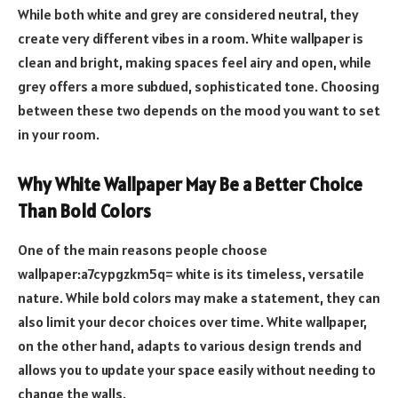
While both white and grey are considered neutral, they
create very different vibes in a room. White wallpaper is
clean and bright, making spaces feel airy and open, while
grey offers a more subdued, sophisticated tone. Choosing
between these two depends on the mood you want to set
in your room.
Why White Wallpaper May Be a Better Choice
Than Bold Colors
One of the main reasons people choose
wallpaper:a7cypgzkm5q= white is its timeless, versatile
nature. While bold colors may make a statement, they can
also limit your decor choices over time. White wallpaper,
on the other hand, adapts to various design trends and
allows you to update your space easily without needing to
change the walls.