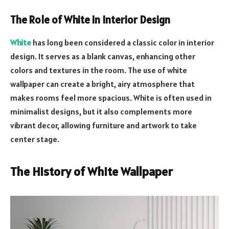
The Role of White in Interior Design
White
has long been considered a classic color in interior
design. It serves as a blank canvas, enhancing other
colors and textures in the room. The use of white
wallpaper can create a bright, airy atmosphere that
makes rooms feel more spacious. White is often used in
minimalist designs, but it also complements more
vibrant decor, allowing furniture and artwork to take
center stage.
The History of White Wallpaper