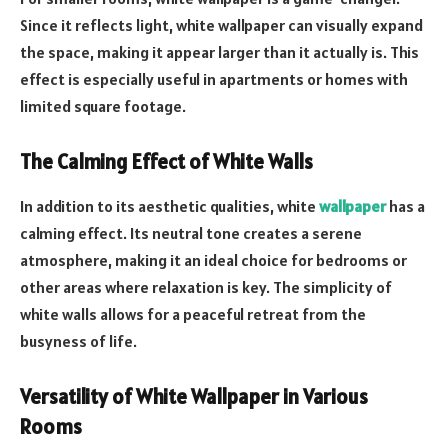
Since it reflects light, white wallpaper can visually expand
the space, making it appear larger than it actually is. This
effect is especially useful in apartments or homes with
limited square footage.
The Calming Effect of White Walls
In addition to its aesthetic qualities, white
wallpaper
has a
calming effect. Its neutral tone creates a serene
atmosphere, making it an ideal choice for bedrooms or
other areas where relaxation is key. The simplicity of
white walls allows for a peaceful retreat from the
busyness of life.
Versatility of White Wallpaper in Various
Rooms