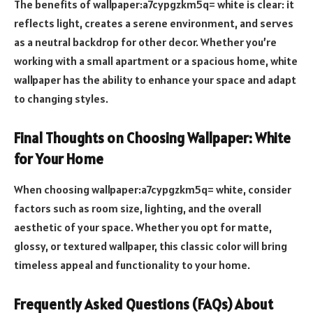
The benefits of wallpaper:a7cypgzkm5q= white is clear: it
reflects light, creates a serene environment, and serves
as a neutral backdrop for other decor. Whether you’re
working with a small apartment or a spacious home, white
wallpaper has the ability to enhance your space and adapt
to changing styles.
Final Thoughts on Choosing Wallpaper: White
for Your Home
When choosing wallpaper:a7cypgzkm5q= white, consider
factors such as room size, lighting, and the overall
aesthetic of your space. Whether you opt for matte,
glossy, or textured wallpaper, this classic color will bring
timeless appeal and functionality to your home.
Frequently Asked Questions (FAQs) About