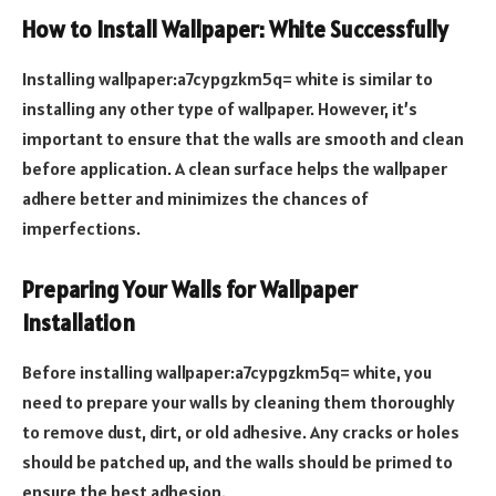
How to Install Wallpaper: White Successfully
Installing wallpaper:a7cypgzkm5q= white is similar to
installing any other type of wallpaper. However, it’s
important to ensure that the walls are smooth and clean
before application. A clean surface helps the wallpaper
adhere better and minimizes the chances of
imperfections.
Preparing Your Walls for Wallpaper
Installation
Before installing wallpaper:a7cypgzkm5q= white, you
need to prepare your walls by cleaning them thoroughly
to remove dust, dirt, or old adhesive. Any cracks or holes
should be patched up, and the walls should be primed to
ensure the best adhesion.