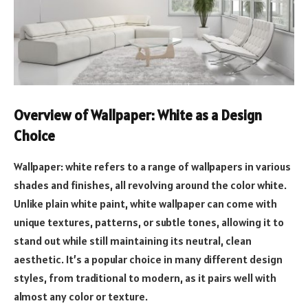
Overview of Wallpaper: White as a Design
Choice
Wallpaper: white refers to a range of wallpapers in various
shades and finishes, all revolving around the color white.
Unlike plain white paint, white wallpaper can come with
unique textures, patterns, or subtle tones, allowing it to
stand out while still maintaining its neutral, clean
aesthetic. It’s a popular choice in many different design
styles, from traditional to modern, as it pairs well with
almost any color or texture.