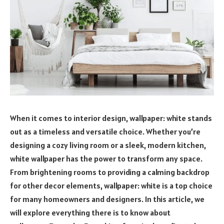
When it comes to interior design, wallpaper: white stands
out as a timeless and versatile choice. Whether you’re
designing a cozy living room or a sleek, modern kitchen,
white wallpaper has the power to transform any space.
From brightening rooms to providing a calming backdrop
for other decor elements, wallpaper: white is a top choice
for many homeowners and designers. In this article, we
will explore everything there is to know about