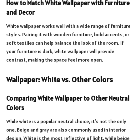
How to Match White Wallpaper with Furniture
and Decor
White wallpaper works well with a wide range of furniture
styles. Pairing it with wooden furniture, bold accents, or
soft textiles can help balance the look of the room. If
your furniture is dark, white wallpaper will provide
contrast, making the space feel more open.
Wallpaper: White vs. Other Colors
Comparing White Wallpaper to Other Neutral
Colors
While white is a popular neutral choice, it’s not the only
one. Beige and gray are also commonly used in interior
design. White is the most reflective of light, while beige