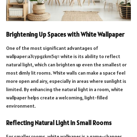
Brightening Up Spaces with White Wallpaper
One of the most significant advantages of
wallpaper:a7cypgzkm5q= white is its ability to reflect
natural light, which can brighten up even the smallest or
most dimly lit rooms. White walls can make a space feel
more open and airy, especially in areas where sunlight is
limited. By enhancing the natural light in a room, white
wallpaper helps create a welcoming, light-filled
environment.
Reflecting Natural Light in Small Rooms
For smaller rooms, white wallpaper is a game-changer.