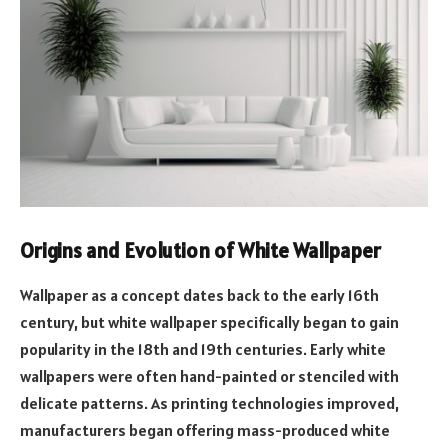
Origins and Evolution of White Wallpaper
Wallpaper as a concept dates back to the early 16th
century, but white wallpaper specifically began to gain
popularity in the 18th and 19th centuries. Early white
wallpapers were often hand-painted or stenciled with
delicate patterns. As printing technologies improved,
manufacturers began offering mass-produced white