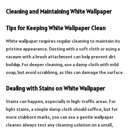
Cleaning and Maintaining White Wallpaper
Tips for Keeping White Wallpaper Clean
White wallpaper requires regular cleaning to maintain its
pristine appearance. Dusting with a soft cloth or using a
vacuum with a brush attachment can help prevent dirt
buildup. For deeper cleaning, use a damp cloth with mild
soap, but avoid scrubbing, as this can damage the surface.
Dealing with Stains on White Wallpaper
Stains can happen, especially in high-traffic areas. For
light stains, a simple damp cloth should suffice, but for
more stubborn marks, you can use a gentle wallpaper
cleaner. Always test any cleaning solution on a small,