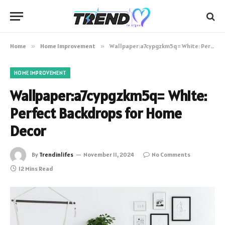
Home
»
Home Improvement
»
Wallpaper:a7cypgzkm5q= White: Perfect Backdrops for Home Decor
HOME IMPROVEMENT
Wallpaper:a7cypgzkm5q= White:
Perfect Backdrops for Home
Decor
By
Trendinlifes
November 11, 2024
No Comments
12 Mins Read