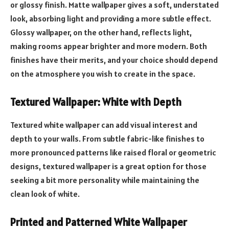
or glossy finish. Matte wallpaper gives a soft, understated
look, absorbing light and providing a more subtle effect.
Glossy wallpaper, on the other hand, reflects light,
making rooms appear brighter and more modern. Both
finishes have their merits, and your choice should depend
on the atmosphere you wish to create in the space.
Textured Wallpaper: White with Depth
Textured white wallpaper can add visual interest and
depth to your walls. From subtle fabric-like finishes to
more pronounced patterns like raised floral or geometric
designs, textured wallpaper is a great option for those
seeking a bit more personality while maintaining the
clean look of white.
Printed and Patterned White Wallpaper