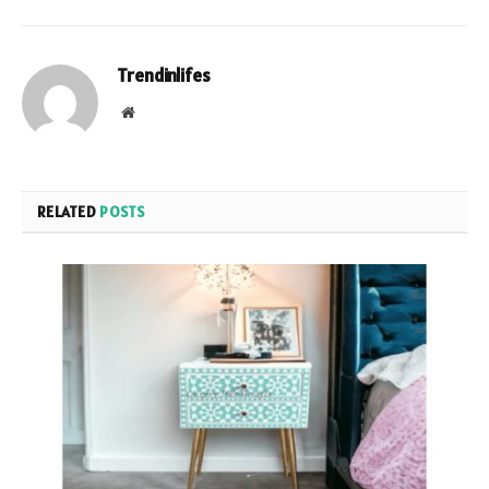
Trendinlifes
Website
RELATED
POSTS