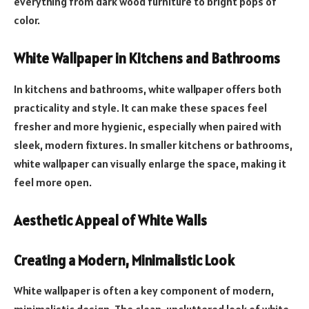
everything from dark wood furniture to bright pops of
color.
White Wallpaper in Kitchens and Bathrooms
In kitchens and bathrooms, white wallpaper offers both
practicality and style. It can make these spaces feel
fresher and more hygienic, especially when paired with
sleek, modern fixtures. In smaller kitchens or bathrooms,
white wallpaper can visually enlarge the space, making it
feel more open.
Aesthetic Appeal of White Walls
Creating a Modern, Minimalistic Look
White wallpaper is often a key component of modern,