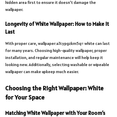
hidden area first to ensure it doesn’t damage the
wallpaper.
Longevity of White Wallpaper: How to Make It
Last
With proper care, wallpaper:a7cypgzkm5q= white can last
for many years. Choosing high-quality wallpaper, proper
installation, and regular maintenance will help keep it
looking new. Additionally, selecting washable or wipeable
wallpaper can make upkeep much easier.
Choosing the Right Wallpaper: White
for Your Space
Matching White Wallpaper with Your Room’s