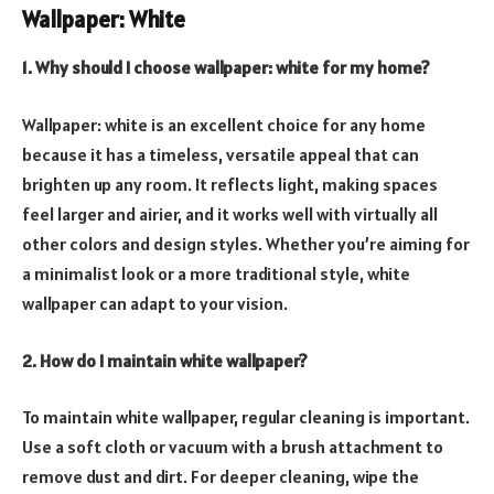
Wallpaper: White
1. Why should I choose wallpaper: white for my home?
Wallpaper: white is an excellent choice for any home
because it has a timeless, versatile appeal that can
brighten up any room. It reflects light, making spaces
feel larger and airier, and it works well with virtually all
other colors and design styles. Whether you’re aiming for
a minimalist look or a more traditional style, white
wallpaper can adapt to your vision.
2. How do I maintain white wallpaper?
To maintain white wallpaper, regular cleaning is important.
Use a soft cloth or vacuum with a brush attachment to
remove dust and dirt. For deeper cleaning, wipe the