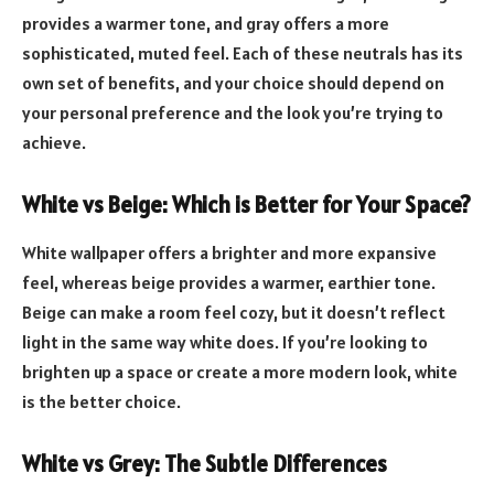
provides a warmer tone, and gray offers a more
sophisticated, muted feel. Each of these neutrals has its
own set of benefits, and your choice should depend on
your personal preference and the look you’re trying to
achieve.
White vs Beige: Which is Better for Your Space?
White wallpaper offers a brighter and more expansive
feel, whereas beige provides a warmer, earthier tone.
Beige can make a room feel cozy, but it doesn’t reflect
light in the same way white does. If you’re looking to
brighten up a space or create a more modern look, white
is the better choice.
White vs Grey: The Subtle Differences