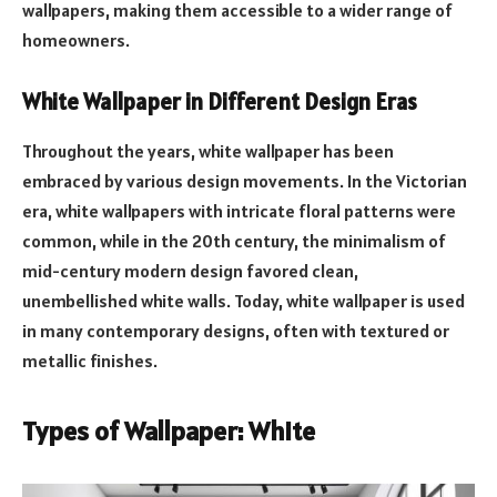
wallpapers, making them accessible to a wider range of
homeowners.
White Wallpaper in Different Design Eras
Throughout the years, white wallpaper has been
embraced by various design movements. In the Victorian
era, white wallpapers with intricate floral patterns were
common, while in the 20th century, the minimalism of
mid-century modern design favored clean,
unembellished white walls. Today, white wallpaper is used
in many contemporary designs, often with textured or
metallic finishes.
Types of Wallpaper: White