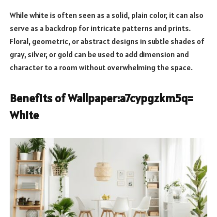
While white is often seen as a solid, plain color, it can also
serve as a backdrop for intricate patterns and prints.
Floral, geometric, or abstract designs in subtle shades of
gray, silver, or gold can be used to add dimension and
character to a room without overwhelming the space.
Benefits of Wallpaper:a7cypgzkm5q=
White