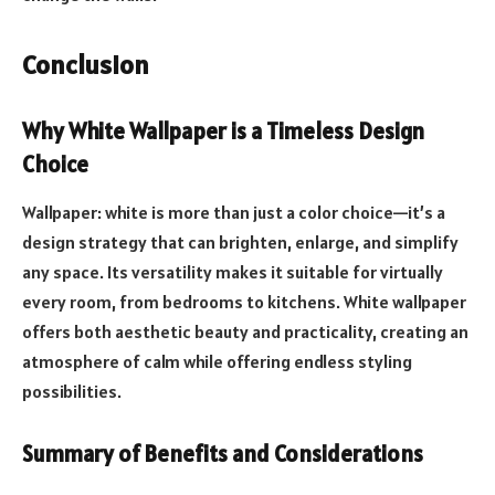
Conclusion
Why White Wallpaper is a Timeless Design
Choice
Wallpaper: white is more than just a color choice—it’s a
design strategy that can brighten, enlarge, and simplify
any space. Its versatility makes it suitable for virtually
every room, from bedrooms to kitchens. White wallpaper
offers both aesthetic beauty and practicality, creating an
atmosphere of calm while offering endless styling
possibilities.
Summary of Benefits and Considerations