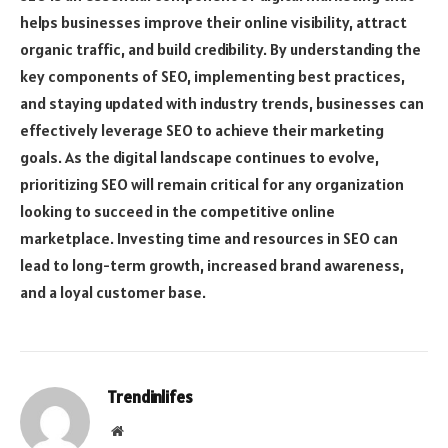
helps businesses improve their online visibility, attract
organic traffic, and build credibility. By understanding the
key components of SEO, implementing best practices,
and staying updated with industry trends, businesses can
effectively leverage SEO to achieve their marketing
goals. As the digital landscape continues to evolve,
prioritizing SEO will remain critical for any organization
looking to succeed in the competitive online
marketplace. Investing time and resources in SEO can
lead to long-term growth, increased brand awareness,
and a loyal customer base.
Trendinlifes
Website