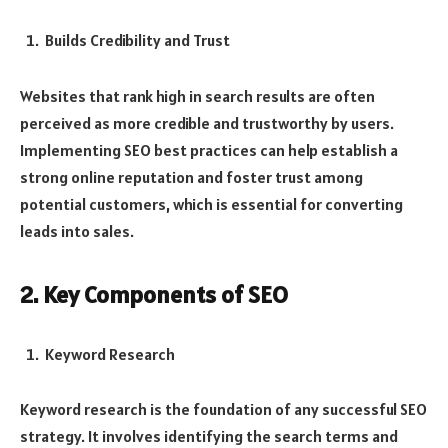
Builds Credibility and Trust
Websites that rank high in search results are often
perceived as more credible and trustworthy by users.
Implementing SEO best practices can help establish a
strong online reputation and foster trust among
potential customers, which is essential for converting
leads into sales.
2. Key Components of SEO
Keyword Research
Keyword research is the foundation of any successful SEO
strategy. It involves identifying the search terms and