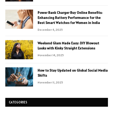
Power Bank Charger Buy Online Benefits:
Enhancing Battery Performance for the
Best Smart Watches for Women in India
December 4, 2025
Weekend Glam Made Easy: DIY Blowout
Looks with Kinky Straight Extensions
November 14, 2025
How to Stay Updated on Global Social Media
Shifts
November 11, 2025
CATEGORIES