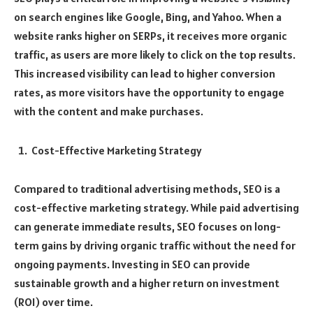
on search engines like Google, Bing, and Yahoo. When a
website ranks higher on SERPs, it receives more organic
traffic, as users are more likely to click on the top results.
This increased visibility can lead to higher conversion
rates, as more visitors have the opportunity to engage
with the content and make purchases.
Cost-Effective Marketing Strategy
Compared to traditional advertising methods, SEO is a
cost-effective marketing strategy. While paid advertising
can generate immediate results, SEO focuses on long-
term gains by driving organic traffic without the need for
ongoing payments. Investing in SEO can provide
sustainable growth and a higher return on investment
(ROI) over time.