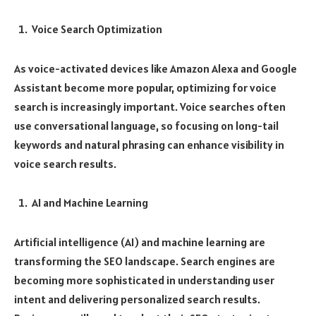
Voice Search Optimization
As voice-activated devices like Amazon Alexa and Google
Assistant become more popular, optimizing for voice
search is increasingly important. Voice searches often
use conversational language, so focusing on long-tail
keywords and natural phrasing can enhance visibility in
voice search results.
AI and Machine Learning
Artificial intelligence (AI) and machine learning are
transforming the SEO landscape. Search engines are
becoming more sophisticated in understanding user
intent and delivering personalized search results.