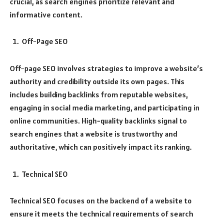
crucial, as search engines prioritize relevant and
informative content.
Off-Page SEO
Off-page SEO involves strategies to improve a website’s
authority and credibility outside its own pages. This
includes building backlinks from reputable websites,
engaging in social media marketing, and participating in
online communities. High-quality backlinks signal to
search engines that a website is trustworthy and
authoritative, which can positively impact its ranking.
Technical SEO
Technical SEO focuses on the backend of a website to
ensure it meets the technical requirements of search