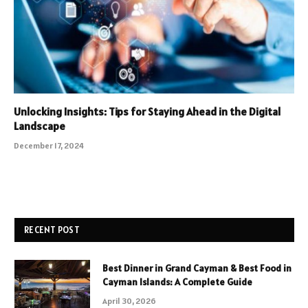
Unlocking Insights: Tips for Staying Ahead in the Digital
Landscape
December 17, 2024
RECENT POST
Best Dinner in Grand Cayman & Best Food in
Cayman Islands: A Complete Guide
April 30, 2026