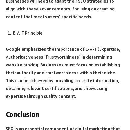
Businesses will need to adapt their SEO strategies to
align with these advancements, focusing on creating
content that meets users’ specific needs.
E-A-T Principle
Google emphasizes the importance of E-A-T (Expertise,
Authoritativeness, Trustworthiness) in determining
website ranking. Businesses must focus on establishing
their authority and trustworthiness within their niche.
This can be achieved by providing accurate information,
obtaining relevant certifications, and showcasing
expertise through quality content.
Conclusion
SEO is an essential component of digital marketing that