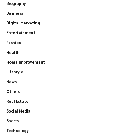
Biography
Business
Digital Marketing
Entertainment
Fashion
Health
Home Improvement
Lifestyle
News
Others
Real Estate
Social Media
Sports
Technology