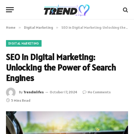
Home
»
Digital Marketing
»
SEO in Digital Marketing: Unlocking the Power of Search Engines
DIGITAL MARKETING
SEO in Digital Marketing:
Unlocking the Power of Search
Engines
By
Trendinlifes
October 17, 2024
No Comments
5 Mins Read