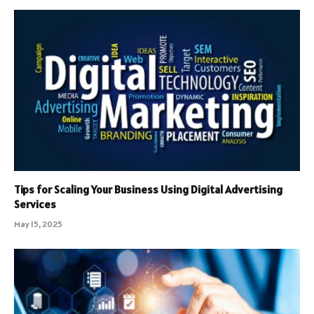
Tips for Scaling Your Business Using Digital Advertising
Services
May 15, 2025