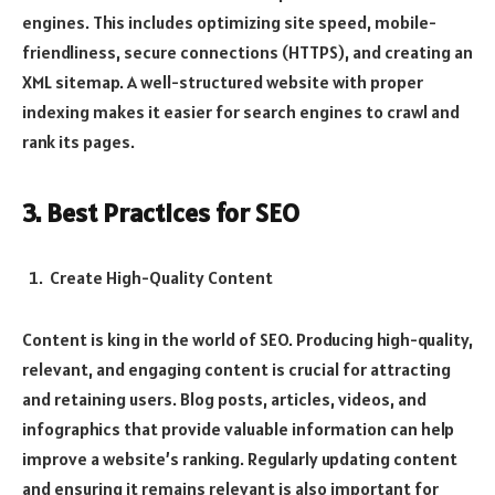
engines. This includes optimizing site speed, mobile-
friendliness, secure connections (HTTPS), and creating an
XML sitemap. A well-structured website with proper
indexing makes it easier for search engines to crawl and
rank its pages.
3. Best Practices for SEO
Create High-Quality Content
Content is king in the world of SEO. Producing high-quality,
relevant, and engaging content is crucial for attracting
and retaining users. Blog posts, articles, videos, and
infographics that provide valuable information can help
improve a website’s ranking. Regularly updating content
and ensuring it remains relevant is also important for