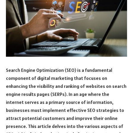
Search Engine Optimization (SEO) is a fundamental
component of digital marketing that focuses on
enhancing the visibility and ranking of websites on search
engine results pages (SERPs). In an age where the
internet serves as a primary source of information,
businesses must implement effective SEO strategies to
attract potential customers and improve their online
presence. This article delves into the various aspects of