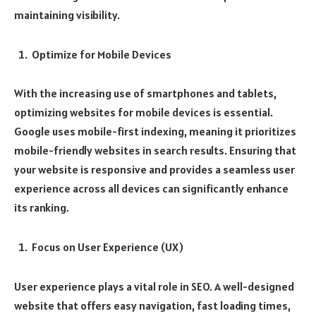
maintaining visibility.
Optimize for Mobile Devices
With the increasing use of smartphones and tablets,
optimizing websites for mobile devices is essential.
Google uses mobile-first indexing, meaning it prioritizes
mobile-friendly websites in search results. Ensuring that
your website is responsive and provides a seamless user
experience across all devices can significantly enhance
its ranking.
Focus on User Experience (UX)
User experience plays a vital role in SEO. A well-designed
website that offers easy navigation, fast loading times,