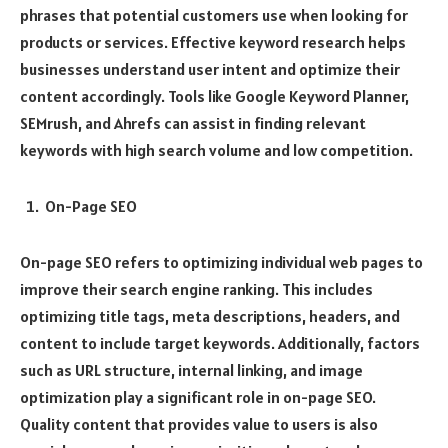
phrases that potential customers use when looking for
products or services. Effective keyword research helps
businesses understand user intent and optimize their
content accordingly. Tools like Google Keyword Planner,
SEMrush, and Ahrefs can assist in finding relevant
keywords with high search volume and low competition.
On-Page SEO
On-page SEO refers to optimizing individual web pages to
improve their search engine ranking. This includes
optimizing title tags, meta descriptions, headers, and
content to include target keywords. Additionally, factors
such as URL structure, internal linking, and image
optimization play a significant role in on-page SEO.
Quality content that provides value to users is also