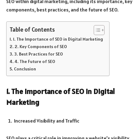
SEO within digital marketing, including its importance, key
components, best practices, and the future of SEO.
Table of Contents
1. The Importance of SEO in Digital Marketing
2. Key Components of SEO
3. Best Practices for SEO
4. The Future of SEO
Conclusion
1. The Importance of SEO in Digital
Marketing
Increased Visibility and Traffic
SEO plays a critical role in improving a website’s visibility