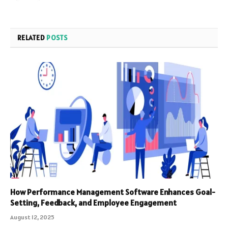
RELATED
POSTS
How Performance Management Software Enhances Goal-
Setting, Feedback, and Employee Engagement
August 12, 2025