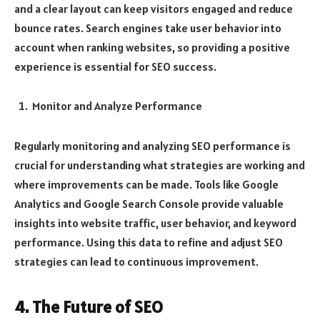
and a clear layout can keep visitors engaged and reduce
bounce rates. Search engines take user behavior into
account when ranking websites, so providing a positive
experience is essential for SEO success.
Monitor and Analyze Performance
Regularly monitoring and analyzing SEO performance is
crucial for understanding what strategies are working and
where improvements can be made. Tools like Google
Analytics and Google Search Console provide valuable
insights into website traffic, user behavior, and keyword
performance. Using this data to refine and adjust SEO
strategies can lead to continuous improvement.
4. The Future of SEO