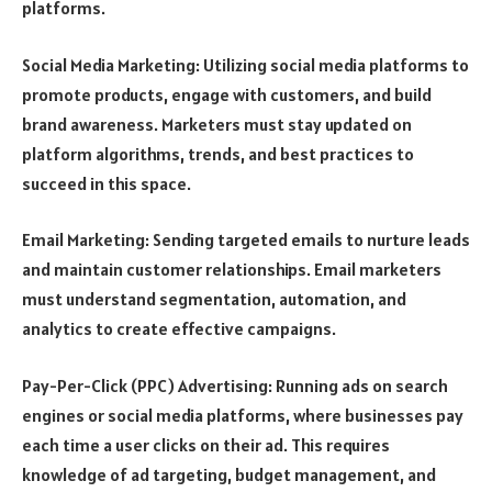
platforms.
Social Media Marketing: Utilizing social media platforms to
promote products, engage with customers, and build
brand awareness. Marketers must stay updated on
platform algorithms, trends, and best practices to
succeed in this space.
Email Marketing: Sending targeted emails to nurture leads
and maintain customer relationships. Email marketers
must understand segmentation, automation, and
analytics to create effective campaigns.
Pay-Per-Click (PPC) Advertising: Running ads on search
engines or social media platforms, where businesses pay
each time a user clicks on their ad. This requires
knowledge of ad targeting, budget management, and