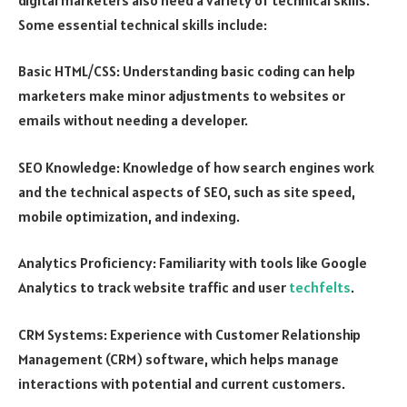
Some essential technical skills include:
Basic HTML/CSS: Understanding basic coding can help
marketers make minor adjustments to websites or
emails without needing a developer.
SEO Knowledge: Knowledge of how search engines work
and the technical aspects of SEO, such as site speed,
mobile optimization, and indexing.
Analytics Proficiency: Familiarity with tools like Google
Analytics to track website traffic and user
techfelts
.
CRM Systems: Experience with Customer Relationship
Management (CRM) software, which helps manage
interactions with potential and current customers.