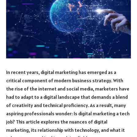
In recent years, digital marketing has emerged as a
critical component of modern business strategy. With
the rise of the internet and social media, marketers have
had to adapt to a digital landscape that demands a blend
of creativity and technical proficiency. As a result, many
aspiring professionals wonder: Is digital marketing a tech
job? This article explores the nuances of digital
marketing, its relationship with technology, and what it