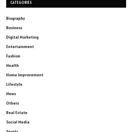
CATEGORIES
Biography
Business
Digital Marketing
Entertainment
Fashion
Health
Home Improvement
Lifestyle
News
Others
Real Estate
Social Media
Sports