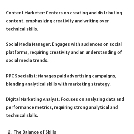
Content Marketer: Centers on creating and distributing
content, emphasizing creativity and writing over
technical skills.
Social Media Manager: Engages with audiences on social
platforms, requiring creativity and an understanding of
social media trends.
PPC Specialist: Manages paid advertising campaigns,
blending analytical skills with marketing strategy.
Digital Marketing Analyst: Focuses on analyzing data and
performance metrics, requiring strong analytical and
technical skills.
The Balance of Skills