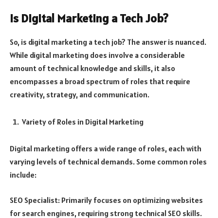
Is Digital Marketing a Tech Job?
So, is digital marketing a tech job? The answer is nuanced.
While digital marketing does involve a considerable
amount of technical knowledge and skills, it also
encompasses a broad spectrum of roles that require
creativity, strategy, and communication.
Variety of Roles in Digital Marketing
Digital marketing offers a wide range of roles, each with
varying levels of technical demands. Some common roles
include:
SEO Specialist: Primarily focuses on optimizing websites
for search engines, requiring strong technical SEO skills.