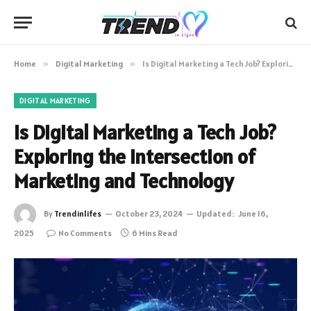
Home
»
Digital Marketing
»
Is Digital Marketing a Tech Job? Exploring the Intersection of Marketing and Technology
DIGITAL MARKETING
Is Digital Marketing a Tech Job?
Exploring the Intersection of
Marketing and Technology
By
Trendinlifes
October 23, 2024
Updated:
June 16,
2025
No Comments
6 Mins Read