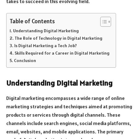
takes to succeed in this evolving field.
Table of Contents
Understanding Digital Marketing
The Role of Technology in Digital Marketing
Is Digital Marketing a Tech Job?
Skills Required for a Career in Digital Marketing
Conclusion
Understanding Digital Marketing
Digital marketing encompasses a wide range of online
marketing strategies and techniques aimed at promoting
products or services through digital channels. These
channels include search engines, social media platforms,
email, websites, and mobile applications. The primary