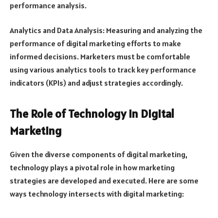
performance analysis.
Analytics and Data Analysis: Measuring and analyzing the
performance of digital marketing efforts to make
informed decisions. Marketers must be comfortable
using various analytics tools to track key performance
indicators (KPIs) and adjust strategies accordingly.
The Role of Technology in Digital
Marketing
Given the diverse components of digital marketing,
technology plays a pivotal role in how marketing
strategies are developed and executed. Here are some
ways technology intersects with digital marketing: