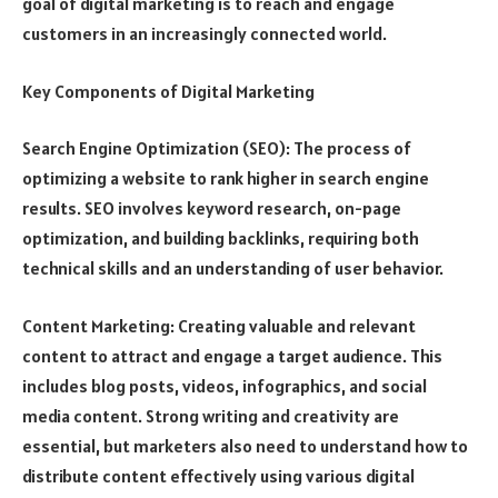
goal of digital marketing is to reach and engage
customers in an increasingly connected world.
Key Components of Digital Marketing
Search Engine Optimization (SEO): The process of
optimizing a website to rank higher in search engine
results. SEO involves keyword research, on-page
optimization, and building backlinks, requiring both
technical skills and an understanding of user behavior.
Content Marketing: Creating valuable and relevant
content to attract and engage a target audience. This
includes blog posts, videos, infographics, and social
media content. Strong writing and creativity are
essential, but marketers also need to understand how to
distribute content effectively using various digital