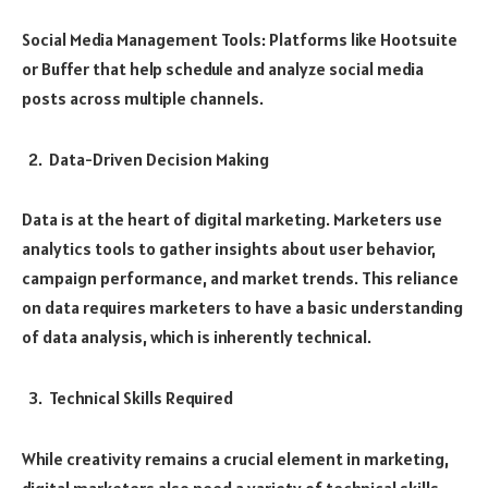
Social Media Management Tools: Platforms like Hootsuite
or Buffer that help schedule and analyze social media
posts across multiple channels.
Data-Driven Decision Making
Data is at the heart of digital marketing. Marketers use
analytics tools to gather insights about user behavior,
campaign performance, and market trends. This reliance
on data requires marketers to have a basic understanding
of data analysis, which is inherently technical.
Technical Skills Required
While creativity remains a crucial element in marketing,
digital marketers also need a variety of technical skills.