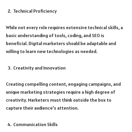
Technical Proficiency
While not every role requires extensive technical skills, a
basic understanding of tools, coding, and SEO is
beneficial. Digital marketers should be adaptable and
willing to learn new technologies as needed.
Creativity and Innovation
Creating compelling content, engaging campaigns, and
unique marketing strategies require a high degree of
creativity. Marketers must think outside the box to
capture their audience’s attention.
Communication Skills