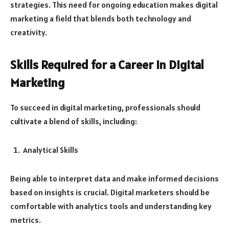
strategies. This need for ongoing education makes digital
marketing a field that blends both technology and
creativity.
Skills Required for a Career in Digital
Marketing
To succeed in digital marketing, professionals should
cultivate a blend of skills, including:
Analytical Skills
Being able to interpret data and make informed decisions
based on insights is crucial. Digital marketers should be
comfortable with analytics tools and understanding key
metrics.