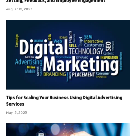
Setting, Feedback, and Employee Engagement
August 12, 2025
Tips for Scaling Your Business Using Digital Advertising
Services
May 15, 2025