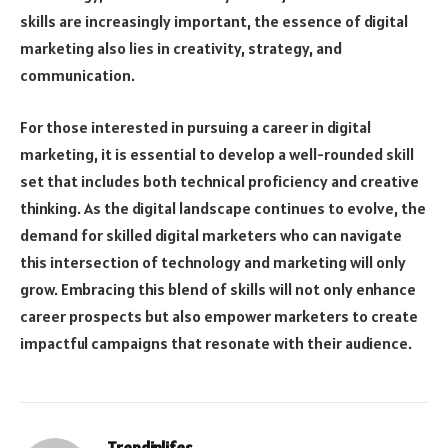
skills are increasingly important, the essence of digital
marketing also lies in creativity, strategy, and
communication.
For those interested in pursuing a career in digital
marketing, it is essential to develop a well-rounded skill
set that includes both technical proficiency and creative
thinking. As the digital landscape continues to evolve, the
demand for skilled digital marketers who can navigate
this intersection of technology and marketing will only
grow. Embracing this blend of skills will not only enhance
career prospects but also empower marketers to create
impactful campaigns that resonate with their audience.
Trendinlifes