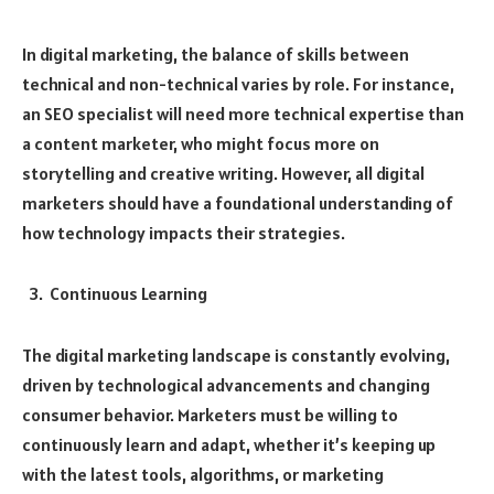
In digital marketing, the balance of skills between
technical and non-technical varies by role. For instance,
an SEO specialist will need more technical expertise than
a content marketer, who might focus more on
storytelling and creative writing. However, all digital
marketers should have a foundational understanding of
how technology impacts their strategies.
Continuous Learning
The digital marketing landscape is constantly evolving,
driven by technological advancements and changing
consumer behavior. Marketers must be willing to
continuously learn and adapt, whether it’s keeping up
with the latest tools, algorithms, or marketing