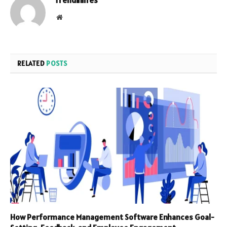
Website
RELATED
POSTS
How Performance Management Software Enhances Goal-