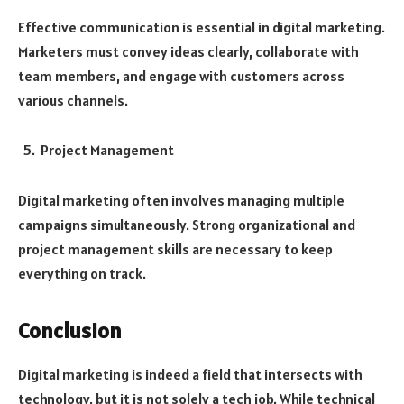
Effective communication is essential in digital marketing.
Marketers must convey ideas clearly, collaborate with
team members, and engage with customers across
various channels.
Project Management
Digital marketing often involves managing multiple
campaigns simultaneously. Strong organizational and
project management skills are necessary to keep
everything on track.
Conclusion
Digital marketing is indeed a field that intersects with
technology, but it is not solely a tech job. While technical