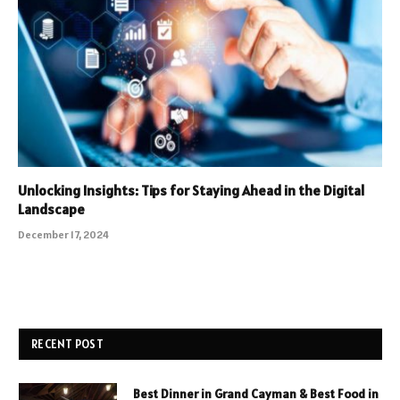
Unlocking Insights: Tips for Staying Ahead in the Digital
Landscape
December 17, 2024
RECENT POST
Best Dinner in Grand Cayman & Best Food in