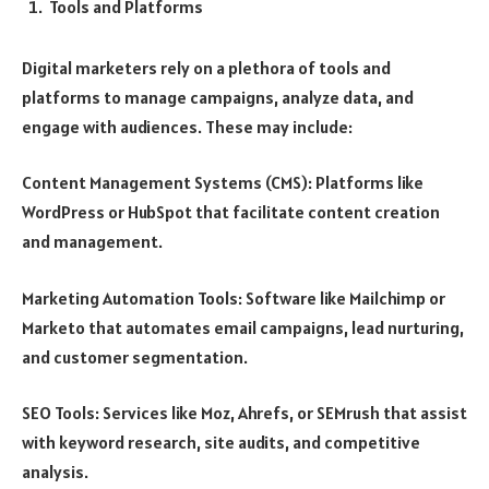
Tools and Platforms
Digital marketers rely on a plethora of tools and
platforms to manage campaigns, analyze data, and
engage with audiences. These may include:
Content Management Systems (CMS): Platforms like
WordPress or HubSpot that facilitate content creation
and management.
Marketing Automation Tools: Software like Mailchimp or
Marketo that automates email campaigns, lead nurturing,
and customer segmentation.
SEO Tools: Services like Moz, Ahrefs, or SEMrush that assist
with keyword research, site audits, and competitive
analysis.