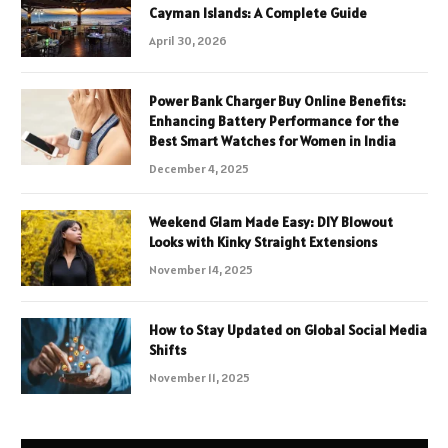
Cayman Islands: A Complete Guide
April 30, 2026
Power Bank Charger Buy Online Benefits:
Enhancing Battery Performance for the
Best Smart Watches for Women in India
December 4, 2025
Weekend Glam Made Easy: DIY Blowout
Looks with Kinky Straight Extensions
November 14, 2025
How to Stay Updated on Global Social Media
Shifts
November 11, 2025