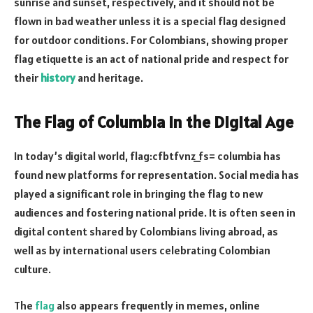
sunrise and sunset, respectively, and it should not be
flown in bad weather unless it is a special flag designed
for outdoor conditions. For Colombians, showing proper
flag etiquette is an act of national pride and respect for
their
history
and heritage.
The Flag of Columbia in the Digital Age
In today’s digital world, flag:cfbtfvnz_fs= columbia has
found new platforms for representation. Social media has
played a significant role in bringing the flag to new
audiences and fostering national pride. It is often seen in
digital content shared by Colombians living abroad, as
well as by international users celebrating Colombian
culture.
The
flag
also appears frequently in memes, online