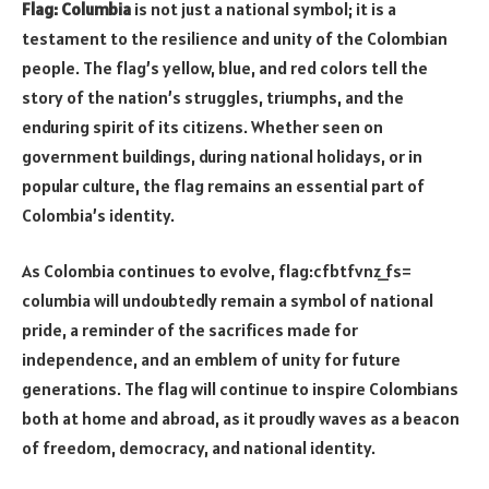
Flag: Columbia
is not just a national symbol; it is a
testament to the resilience and unity of the Colombian
people. The flag’s yellow, blue, and red colors tell the
story of the nation’s struggles, triumphs, and the
enduring spirit of its citizens. Whether seen on
government buildings, during national holidays, or in
popular culture, the flag remains an essential part of
Colombia’s identity.
As Colombia continues to evolve, flag:cfbtfvnz_fs=
columbia will undoubtedly remain a symbol of national
pride, a reminder of the sacrifices made for
independence, and an emblem of unity for future
generations. The flag will continue to inspire Colombians
both at home and abroad, as it proudly waves as a beacon
of freedom, democracy, and national identity.