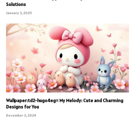
Solutions
January 3, 2025
Wallpaper:td2-hugo4eg= My Melody: Cute and Charming
Designs for You
December 3, 2024