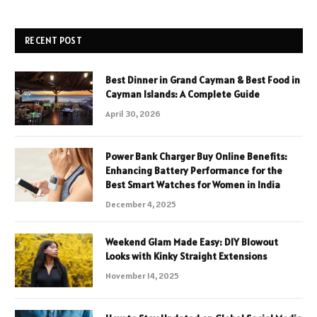
RECENT POST
Best Dinner in Grand Cayman & Best Food in
Cayman Islands: A Complete Guide
April 30, 2026
Power Bank Charger Buy Online Benefits:
Enhancing Battery Performance for the
Best Smart Watches for Women in India
December 4, 2025
Weekend Glam Made Easy: DIY Blowout
Looks with Kinky Straight Extensions
November 14, 2025