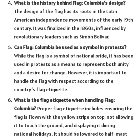
What is the history behind Flag: Columbia’s design?
The design of the flag has its roots in the Latin
American independence movements of the early 19th
century. It was finalized in the 1860s, influenced by
revolutionary leaders such as Simón Bolívar.
Can Flag: Columbia be used as a symbol in protests?
While the flag is a symbol of national pride, it has been
used in protests as a means to represent both unity
and a desire for change. However, it is important to
handle the flag with respect according to the
country’s flag etiquette.
What is the flag etiquette when handling Flag:
Columbia?
Proper flag etiquette includes ensuring the
flag is flown with the yellow stripe on top, not allowing
it to touch the ground, and displaying it during
national holidays. It should be lowered to half-mast