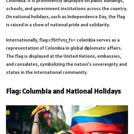
Colombia. It is prominently displayed on public buildings,
schools, and government institutions across the country.
On national holidays, such as Independence Day, the flag
is raised in a show of national pride and solidarity.
Internationally, flag:cfbtfvnz_fs= columbia serves as a
representation of Colombia in global diplomatic affairs.
The flag is displayed at the United Nations, embassies,
and consulates, symbolizing the nation’s sovereignty and
status in the international community.
Flag: Columbia and National Holidays