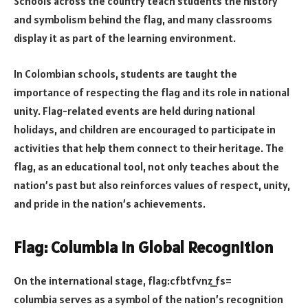
Schools across the country teach students the history
and symbolism behind the flag, and many classrooms
display it as part of the learning environment.
In Colombian schools, students are taught the
importance of respecting the flag and its role in national
unity. Flag-related events are held during national
holidays, and children are encouraged to participate in
activities that help them connect to their heritage. The
flag, as an educational tool, not only teaches about the
nation’s past but also reinforces values of respect, unity,
and pride in the nation’s achievements.
Flag: Columbia in Global Recognition
On the international stage, flag:cfbtfvnz_fs=
columbia serves as a symbol of the nation’s recognition