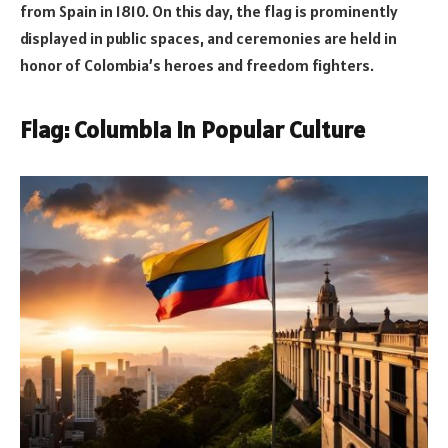
from Spain in 1810. On this day, the flag is prominently
displayed in public spaces, and ceremonies are held in
honor of Colombia’s heroes and freedom fighters.
Flag: Columbia in Popular Culture