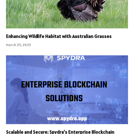
Enhancing Wildlife Habitat with Australian Grasses
March 25, 2025
Scalable and Secure: Spydra’s Enterprise Blockchain