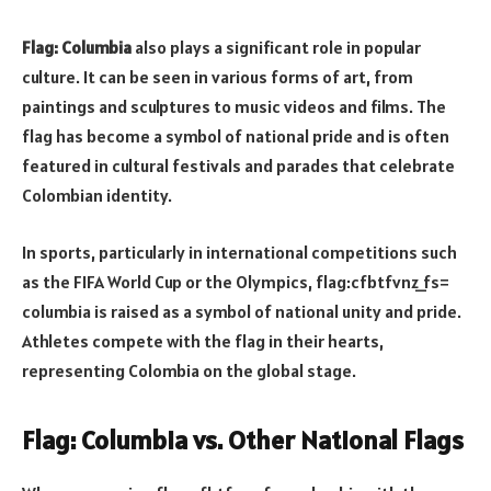
Flag: Columbia
also plays a significant role in popular
culture. It can be seen in various forms of art, from
paintings and sculptures to music videos and films. The
flag has become a symbol of national pride and is often
featured in cultural festivals and parades that celebrate
Colombian identity.
In sports, particularly in international competitions such
as the FIFA World Cup or the Olympics, flag:cfbtfvnz_fs=
columbia is raised as a symbol of national unity and pride.
Athletes compete with the flag in their hearts,
representing Colombia on the global stage.
Flag: Columbia vs. Other National Flags