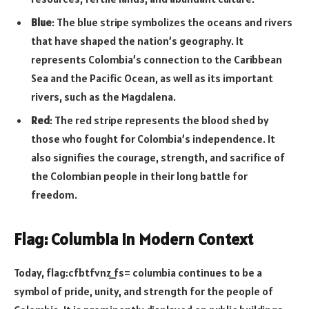
Blue
: The blue stripe symbolizes the oceans and rivers
that have shaped the nation’s geography. It
represents Colombia’s connection to the Caribbean
Sea and the Pacific Ocean, as well as its important
rivers, such as the Magdalena.
Red
: The red stripe represents the blood shed by
those who fought for Colombia’s independence. It
also signifies the courage, strength, and sacrifice of
the Colombian people in their long battle for
freedom.
Flag: Columbia in Modern Context
Today, flag:cfbtfvnz_fs= columbia continues to be a
symbol of pride, unity, and strength for the people of