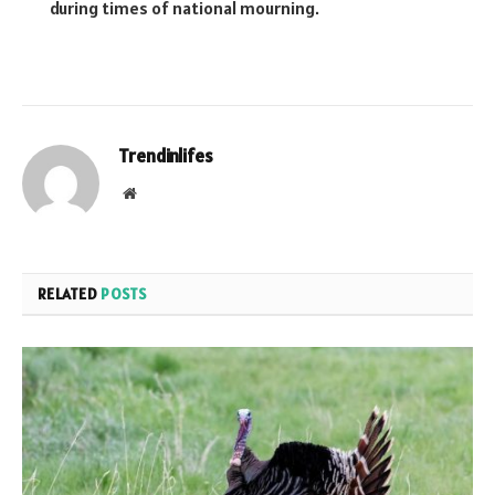
during times of national mourning.
Trendinlifes
Website
RELATED
POSTS