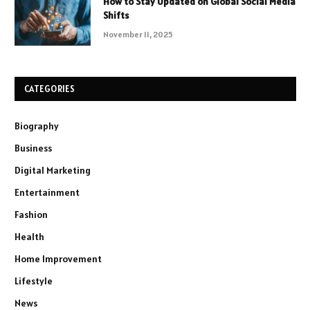
How to Stay Updated on Global Social Media
Shifts
November 11, 2025
CATEGORIES
Biography
Business
Digital Marketing
Entertainment
Fashion
Health
Home Improvement
Lifestyle
News