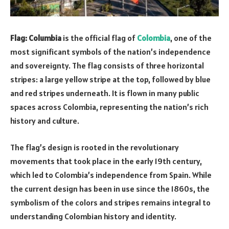
Flag: Columbia
is the official flag of
Colombia
, one of the
most significant symbols of the nation’s independence
and sovereignty. The flag consists of three horizontal
stripes: a large yellow stripe at the top, followed by blue
and red stripes underneath. It is flown in many public
spaces across Colombia, representing the nation’s rich
history and culture.
The flag’s design is rooted in the revolutionary
movements that took place in the early 19th century,
which led to Colombia’s independence from Spain. While
the current design has been in use since the 1860s, the
symbolism of the colors and stripes remains integral to
understanding Colombian history and identity.