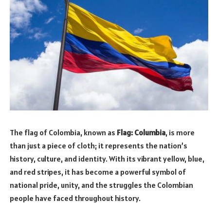
The flag of Colombia, known as
Flag: Columbia
, is more
than just a piece of cloth; it represents the nation’s
history, culture, and identity. With its vibrant yellow, blue,
and red stripes, it has become a powerful symbol of
national pride, unity, and the struggles the Colombian
people have faced throughout history.