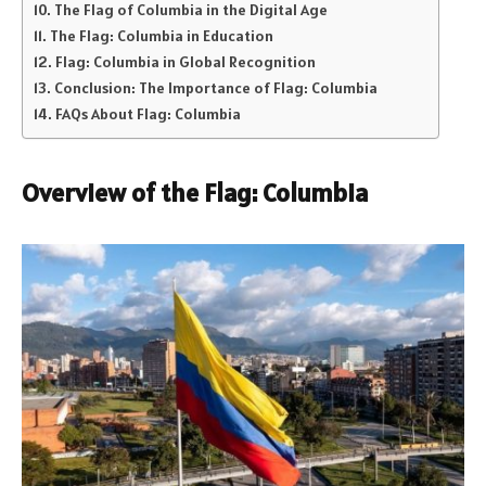
The Flag of Columbia in the Digital Age
The Flag: Columbia in Education
Flag: Columbia in Global Recognition
Conclusion: The Importance of Flag: Columbia
FAQs About Flag: Columbia
Overview of the Flag: Columbia