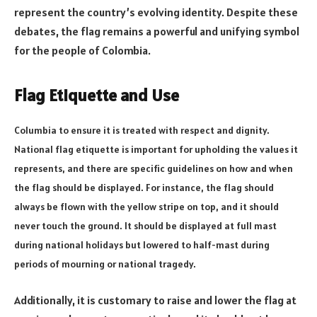
represent the country’s evolving identity. Despite these
debates, the flag remains a powerful and unifying symbol
for the people of Colombia.
Flag Etiquette and Use
Columbia to ensure it is treated with respect and dignity.
National flag etiquette is important for upholding the values it
represents, and there are specific guidelines on how and when
the flag should be displayed. For instance, the flag should
always be flown with the yellow stripe on top, and it should
never touch the ground. It should be displayed at full mast
during national holidays but lowered to half-mast during
periods of mourning or national tragedy.
Additionally, it is customary to raise and lower the flag at