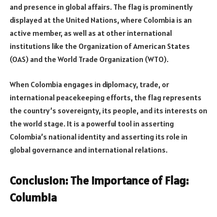
and presence in global affairs. The flag is prominently
displayed at the United Nations, where Colombia is an
active member, as well as at other international
institutions like the Organization of American States
(OAS) and the World Trade Organization (WTO).
When Colombia engages in diplomacy, trade, or
international peacekeeping efforts, the flag represents
the country’s sovereignty, its people, and its interests on
the world stage. It is a powerful tool in asserting
Colombia’s national identity and asserting its role in
global governance and international relations.
Conclusion: The Importance of Flag:
Columbia