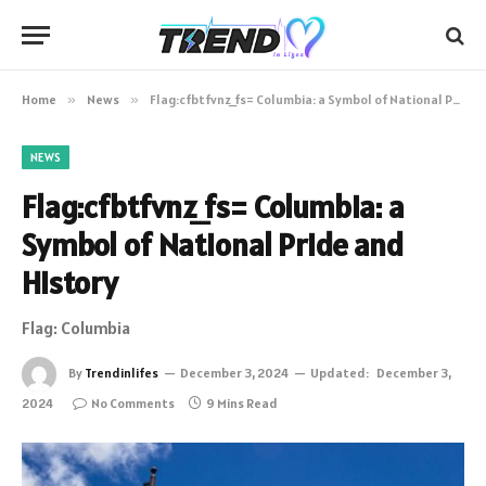
Home
»
News
»
Flag:cfbtfvnz_fs= Columbia: a Symbol of National Pride and History
NEWS
Flag:cfbtfvnz_fs= Columbia: a
Symbol of National Pride and
History
Flag: Columbia
By
Trendinlifes
December 3, 2024
Updated:
December 3,
2024
No Comments
9 Mins Read