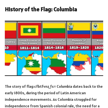
History of the Flag: Columbia
The story of flag:cfbtfvnz_fs= Columbia dates back to the
early 1800s, during the period of Latin American
independence movements. As Colombia struggled for
independence from Spanish colonial rule, the need for a