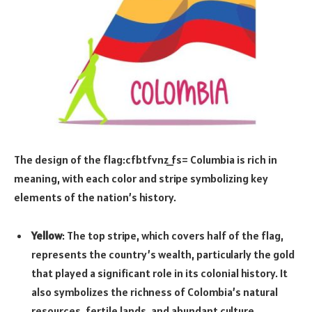
The design of the flag:cfbtfvnz_fs= Columbia is rich in
meaning, with each color and stripe symbolizing key
elements of the nation’s history.
Yellow
: The top stripe, which covers half of the flag,
represents the country’s wealth, particularly the gold
that played a significant role in its colonial history. It
also symbolizes the richness of Colombia’s natural
resources, fertile lands, and abundant culture.