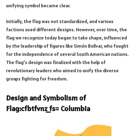
unifying symbol became clear.
Initially, the flag was not standardized, and various
factions used different designs. However, over time, the
flag we recognize today began to take shape, influenced
by the leadership of figures like Simón Bolívar, who fought
for the independence of several South American nations.
The flag’s design was finalized with the help of
revolutionary leaders who aimed to unify the diverse
groups fighting for freedom.
Design and Symbolism of
Flag:cfbtfvnz_fs= Columbia