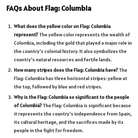
FAQs About Flag: Columbia
What does the yellow color on Flag: Columbia
represent?
The yellow color represents the wealth of
Colombia, including the gold that played a major role in
the country’s colonial history. It also symbolizes the
country’s natural resources and fertile lands.
How many stripes does the Flag: Columbia have?
The
Flag: Columbia has three horizontal stripes: yellow at
the top, followed by blue and red stripes.
Why is the Flag: Columbia so significant to the people
of Colombia?
The Flag: Columbia is significant because
it represents the country’s independence from Spain,
its cultural heritage, and the sacrifices made by its
people in the fight for freedom.