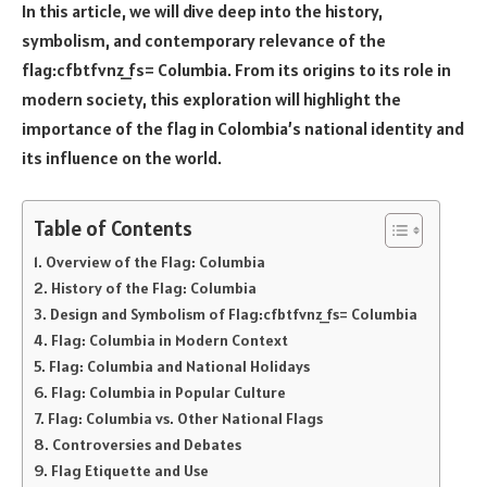
In this article, we will dive deep into the history,
symbolism, and contemporary relevance of the
flag:cfbtfvnz_fs= Columbia. From its origins to its role in
modern society, this exploration will highlight the
importance of the flag in Colombia’s national identity and
its influence on the world.
Table of Contents
Overview of the Flag: Columbia
History of the Flag: Columbia
Design and Symbolism of Flag:cfbtfvnz_fs= Columbia
Flag: Columbia in Modern Context
Flag: Columbia and National Holidays
Flag: Columbia in Popular Culture
Flag: Columbia vs. Other National Flags
Controversies and Debates
Flag Etiquette and Use