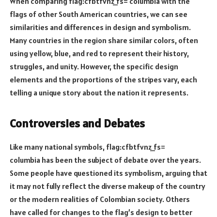
When comparing flag:cfbtfvnz_fs= columbia with the
flags of other South American countries, we can see
similarities and differences in design and symbolism.
Many countries in the region share similar colors, often
using yellow, blue, and red to represent their history,
struggles, and unity. However, the specific design
elements and the proportions of the stripes vary, each
telling a unique story about the nation it represents.
Controversies and Debates
Like many national symbols, flag:cfbtfvnz_fs=
columbia has been the subject of debate over the years.
Some people have questioned its symbolism, arguing that
it may not fully reflect the diverse makeup of the country
or the modern realities of Colombian society. Others
have called for changes to the flag’s design to better