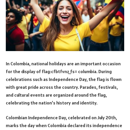
In Colombia, national holidays are an important occasion
for the display of flag:cfbtfvnz_fs= columbia. During
celebrations such as Independence Day, the flag is flown
with great pride across the country. Parades, festivals,
and cultural events are organized around the flag,
celebrating the nation’s history and identity.
Colombian Independence Day, celebrated on July 20th,
marks the day when Colombia declared its independence