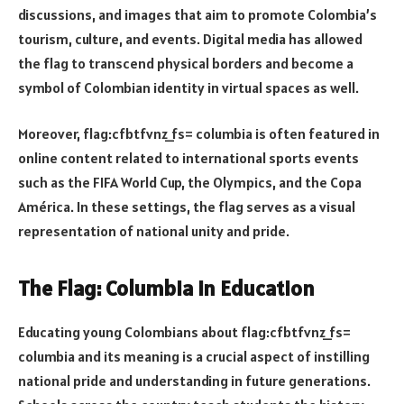
discussions, and images that aim to promote Colombia’s
tourism, culture, and events. Digital media has allowed
the flag to transcend physical borders and become a
symbol of Colombian identity in virtual spaces as well.
Moreover, flag:cfbtfvnz_fs= columbia is often featured in
online content related to international sports events
such as the FIFA World Cup, the Olympics, and the Copa
América. In these settings, the flag serves as a visual
representation of national unity and pride.
The Flag: Columbia in Education
Educating young Colombians about flag:cfbtfvnz_fs=
columbia and its meaning is a crucial aspect of instilling
national pride and understanding in future generations.