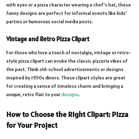
with eyes or a pizza character wearing a chef’s hat, these
funny designs are perfect for informal events like kids’
parties or humorous social media posts.
Vintage and Retro Pizza Clipart
For those who love a touch of nostalgia, vintage or retro-
style pizza clipart can evoke the classic pizzeria vibes of
the past. Think old-school advertisements or designs
inspired by 1950s diners. These clipart styles are great
for creating a sense of timeless charm and bringing a
unique, retro flair to your
designs
.
How to Choose the Right Clipart: Pizza
for Your Project