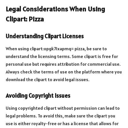
Legal Considerations When Using
Clipart: Pizza
Understanding Clipart Licenses
When using clipart:opgk71xapmq= pizza, be sure to
understand the licensing terms. Some clipart is free for
personal use but requires attribution for commercial use.
Always check the terms of use on the platform where you
download the clipart to avoid legal issues.
Avoiding Copyright Issues
Using copyrighted clipart without permission can lead to
legal problems. To avoid this, make sure the clipart you
use is either royalty-free or has a license that allows for