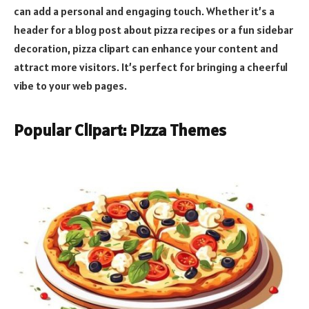
can add a personal and engaging touch. Whether it’s a
header for a blog post about pizza recipes or a fun sidebar
decoration, pizza clipart can enhance your content and
attract more visitors. It’s perfect for bringing a cheerful
vibe to your web pages.
Popular Clipart: Pizza Themes