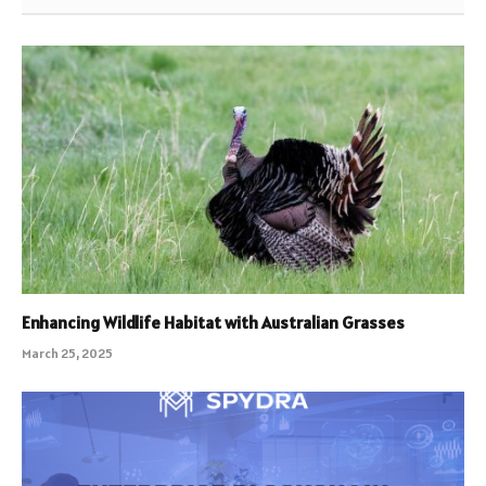
Enhancing Wildlife Habitat with Australian Grasses
March 25, 2025