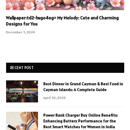
Wallpaper:td2-hugo4eg= My Melody: Cute and Charming
Designs for You
December 3, 2024
RECENT POST
Best Dinner in Grand Cayman & Best Food in
Cayman Islands: A Complete Guide
April 30, 2026
Power Bank Charger Buy Online Benefits:
Enhancing Battery Performance for the
Best Smart Watches for Women in India