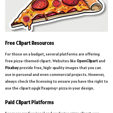
Free Clipart Resources
For those on a budget, several platforms are offering
free pizza-themed clipart. Websites like
OpenClipart
and
Pixabay
provide free, high-quality images that you can
use in personal and even commercial projects. However,
always check the licensing to ensure you have the right to
use the clipart:opgk71xapmq= pizza in your design.
Paid Clipart Platforms