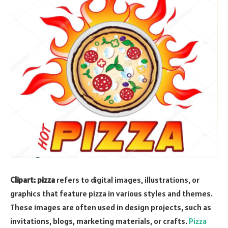
Clipart: pizza
refers to digital images, illustrations, or
graphics that feature pizza in various styles and themes.
These images are often used in design projects, such as
invitations, blogs, marketing materials, or crafts.
Pizza