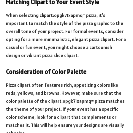
Matching Clipart to Your Event Style
When selecting clipart:opgk71xapmq= pizza, it’s
important to match the style of the pizza graphic to the
overall tone of your project. For formal events, consider
opting for a more minimalistic, elegant pizza clipart. For a
casual or fun event, you might choose a cartoonish
design or vibrant pizza slice clipart.
Consideration of Color Palette
Pizza clipart often features rich, appetizing colors like
reds, yellows, and browns. However, make sure that the
color palette of the clipart:opgk71xapmq= pizza matches
the theme of your project. If your event has a specific
color scheme, look for a clipart that complements or
matches it. This will help ensure your designs are visually
cohesive.