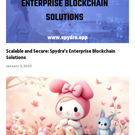
Scalable and Secure: Spydra’s Enterprise Blockchain
Solutions
January 3, 2025