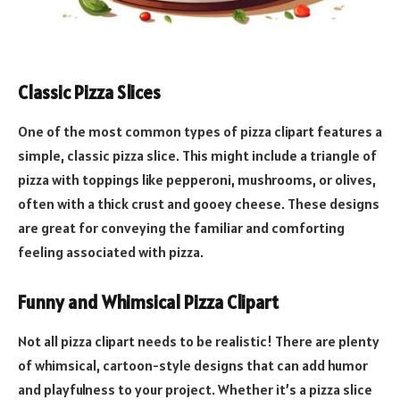
Classic Pizza Slices
One of the most common types of pizza clipart features a
simple, classic pizza slice. This might include a triangle of
pizza with toppings like pepperoni, mushrooms, or olives,
often with a thick crust and gooey cheese. These designs
are great for conveying the familiar and comforting
feeling associated with pizza.
Funny and Whimsical Pizza Clipart
Not all pizza clipart needs to be realistic! There are plenty
of whimsical, cartoon-style designs that can add humor
and playfulness to your project. Whether it’s a pizza slice