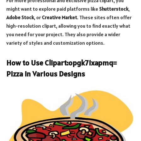
For more professional and exclusive pizza clipart, you
might want to explore paid platforms like
Shutterstock
,
Adobe Stock
, or
Creative Market
. These sites often offer
high-resolution clipart, allowing you to find exactly what
you need for your project. They also provide a wider
variety of styles and customization options.
How to Use Clipart:opgk71xapmq=
Pizza in Various Designs