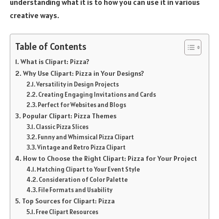
understanding what it is to how you can use it in various
creative ways.
Table of Contents
What is Clipart: Pizza?
Why Use Clipart: Pizza in Your Designs?
Versatility in Design Projects
Creating Engaging Invitations and Cards
Perfect for Websites and Blogs
Popular Clipart: Pizza Themes
Classic Pizza Slices
Funny and Whimsical Pizza Clipart
Vintage and Retro Pizza Clipart
How to Choose the Right Clipart: Pizza for Your Project
Matching Clipart to Your Event Style
Consideration of Color Palette
File Formats and Usability
Top Sources for Clipart: Pizza
Free Clipart Resources