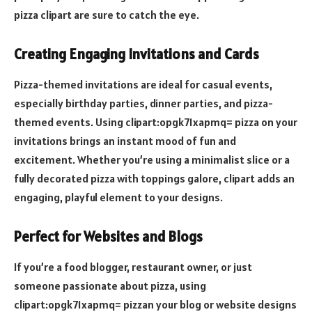
pizza clipart are sure to catch the eye.
Creating Engaging Invitations and Cards
Pizza-themed invitations are ideal for casual events,
especially birthday parties, dinner parties, and pizza-
themed events. Using clipart:opgk71xapmq= pizza on your
invitations brings an instant mood of fun and
excitement. Whether you’re using a minimalist slice or a
fully decorated pizza with toppings galore, clipart adds an
engaging, playful element to your designs.
Perfect for Websites and Blogs
If you’re a food blogger, restaurant owner, or just
someone passionate about pizza, using
clipart:opgk71xapmq= pizzan your blog or website designs