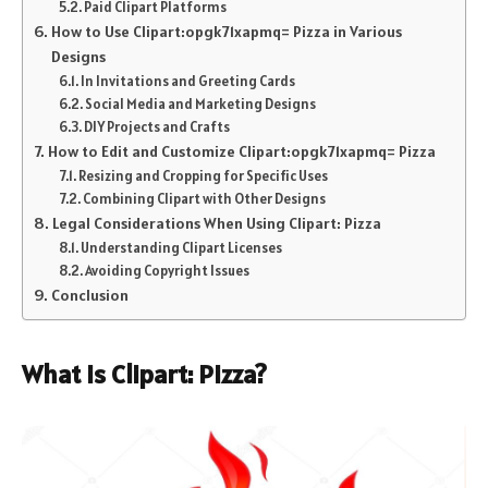
Paid Clipart Platforms
How to Use Clipart:opgk71xapmq= Pizza in Various
Designs
In Invitations and Greeting Cards
Social Media and Marketing Designs
DIY Projects and Crafts
How to Edit and Customize Clipart:opgk71xapmq= Pizza
Resizing and Cropping for Specific Uses
Combining Clipart with Other Designs
Legal Considerations When Using Clipart: Pizza
Understanding Clipart Licenses
Avoiding Copyright Issues
Conclusion
What is Clipart: Pizza?