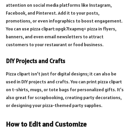
attention on social media platforms like Instagram,
Facebook, and Pinterest. Add it to your posts,
promotions, or even infographics to boost engagement.
You can use pizza clipart:opgk71xapmq= pizza in flyers,
banners, and even email newsletters to attract
customers to your restaurant or food business.
DIY Projects and Crafts
Pizza clipart isn’t just for digital designs; it can also be
used in DIY projects and crafts. You can print pizza clipart
on t-shirts, mugs, or tote bags for personalized gifts. It’s
also great for scrapbooking, creating party decorations,
or designing your pizza-themed party supplies.
How to Edit and Customize