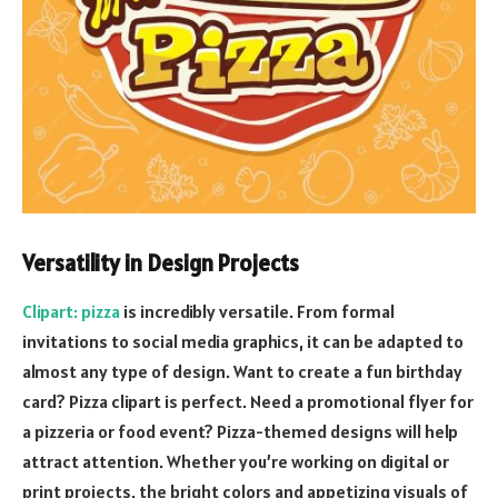
Versatility in Design Projects
Clipart: pizza
is incredibly versatile. From formal
invitations to social media graphics, it can be adapted to
almost any type of design. Want to create a fun birthday
card? Pizza clipart is perfect. Need a promotional flyer for
a pizzeria or food event? Pizza-themed designs will help
attract attention. Whether you’re working on digital or
print projects, the bright colors and appetizing visuals of