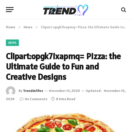
Home
»
News
»
Clipart:opgk71xapmq= Pizza: the Ultimate Guide to Fun and Creative Designs
NEWS
Clipart:opgk71xapmq= Pizza: the
Ultimate Guide to Fun and
Creative Designs
By
Trendinlifes
November 10, 2024
Updated:
November 10,
2024
No Comments
8 Mins Read