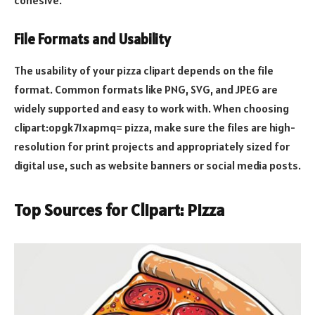
File Formats and Usability
The usability of your pizza clipart depends on the file
format. Common formats like PNG, SVG, and JPEG are
widely supported and easy to work with. When choosing
clipart:opgk71xapmq= pizza, make sure the files are high-
resolution for print projects and appropriately sized for
digital use, such as website banners or social media posts.
Top Sources for Clipart: Pizza