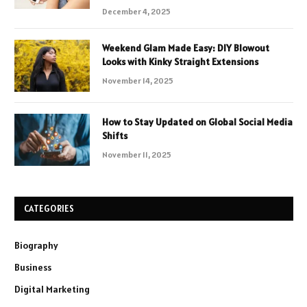
December 4, 2025
Weekend Glam Made Easy: DIY Blowout
Looks with Kinky Straight Extensions
November 14, 2025
How to Stay Updated on Global Social Media
Shifts
November 11, 2025
CATEGORIES
Biography
Business
Digital Marketing