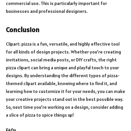
commercial use. This is particularly important for
businesses and professional designers.
Conclusion
Clipart: pizza is a fun, versatile, and highly effective tool
for all kinds of design projects. Whether you’re creating
invitations, social media posts, or DIY crafts, the right
pizza clipart can bring a unique and playful touch to your
designs. By understanding the different types of pizza-
themed clipart available, knowing where to find it, and
learning how to customize it for your needs, you can make
your creative projects stand out in the best possible way.
So, next time you’re working on a design, consider adding
a slice of pizza to spice things up!
FAQs