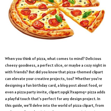
When you think of pizza, what comes to mind? Delicious
cheesy goodness, a perfect slice, or maybe a cozy night in
with friends? But did you know that pizza-themed clipart
can elevate your creative projects, too? Whether you’re
designing a fun birthday card, a blog post about food, or
even a pizza party invite, clipart:opgk71xapmq= pizza adds
a playful touch that’s perfect for any design project. In
this guide, we’ll delve into the world of pizza clipart, from