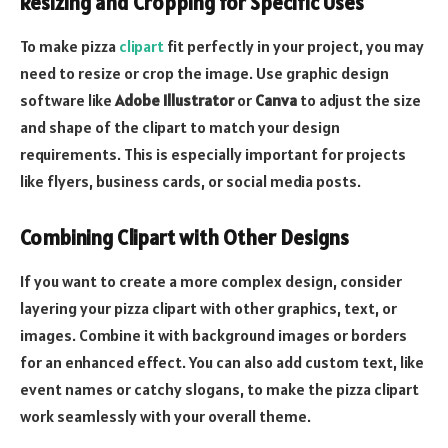
Resizing and Cropping for Specific Uses
To make pizza
clipart
fit perfectly in your project, you may
need to resize or crop the image. Use graphic design
software like
Adobe Illustrator
or
Canva
to adjust the size
and shape of the clipart to match your design
requirements. This is especially important for projects
like flyers, business cards, or social media posts.
Combining Clipart with Other Designs
If you want to create a more complex design, consider
layering your pizza clipart with other graphics, text, or
images. Combine it with background images or borders
for an enhanced effect. You can also add custom text, like
event names or catchy slogans, to make the pizza clipart
work seamlessly with your overall theme.