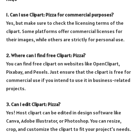
1. Can I use Clipart: Pizza for commercial purposes?
Yes, but make sure to check the licensing terms of the
clipart. Some platforms offer commercial licenses for
their images, while others are strictly for personal use.
2. Where can I find free Clipart: Pizza?
You can find free clipart on websites like OpenClipart,
Pixabay, and Pexels. Just ensure that the clipart is free for
commercial use if you intend to use it in business-related
projects.
3. Can I edit Clipart: Pizza?
Yes! Most clipart can be edited in design software like
Canva, Adobe Illustrator, or Photoshop. You can resize,
crop, and customize the clipart to fit your project’s needs.