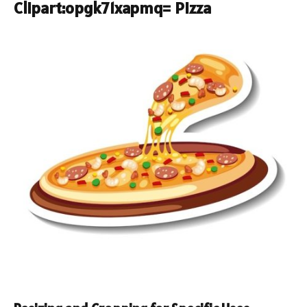
Clipart:opgk71xapmq= Pizza