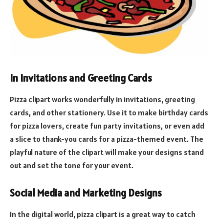
In Invitations and Greeting Cards
Pizza clipart works wonderfully in invitations, greeting
cards, and other stationery. Use it to make birthday cards
for pizza lovers, create fun party invitations, or even add
a slice to thank-you cards for a pizza-themed event. The
playful nature of the clipart will make your designs stand
out and set the tone for your event.
Social Media and Marketing Designs
In the digital world, pizza clipart is a great way to catch