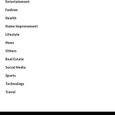
Entertainment
Fashion
Health
Home Improvement
Lifestyle
News
Others
Real Estate
Social Media
Sports
Technology
Travel