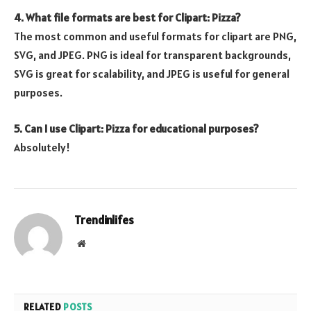
4. What file formats are best for Clipart: Pizza?
The most common and useful formats for clipart are PNG,
SVG, and JPEG. PNG is ideal for transparent backgrounds,
SVG is great for scalability, and JPEG is useful for general
purposes.
5. Can I use Clipart: Pizza for educational purposes?
Absolutely!
Trendinlifes
Website
RELATED
POSTS