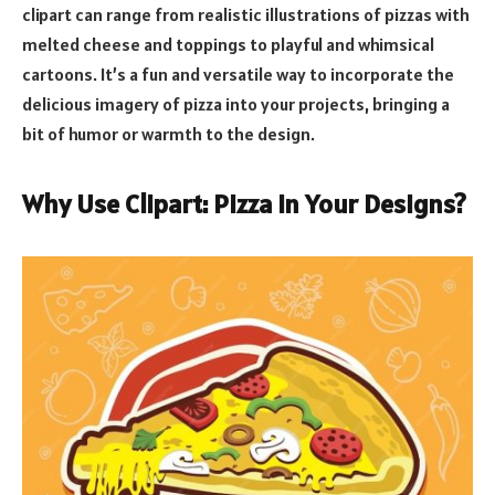
clipart can range from realistic illustrations of pizzas with
melted cheese and toppings to playful and whimsical
cartoons. It’s a fun and versatile way to incorporate the
delicious imagery of pizza into your projects, bringing a
bit of humor or warmth to the design.
Why Use Clipart: Pizza in Your Designs?