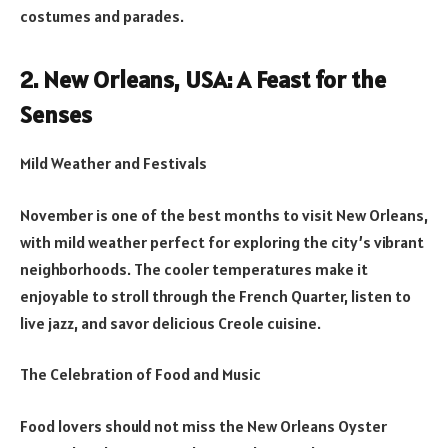
costumes and parades.
2. New Orleans, USA: A Feast for the
Senses
Mild Weather and Festivals
November is one of the best months to visit New Orleans,
with mild weather perfect for exploring the city’s vibrant
neighborhoods. The cooler temperatures make it
enjoyable to stroll through the French Quarter, listen to
live jazz, and savor delicious Creole cuisine.
The Celebration of Food and Music
Food lovers should not miss the New Orleans Oyster