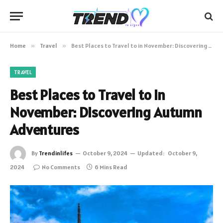
Home
»
Travel
»
Best Places to Travel to in November: Discovering Autumn Adventures
TRAVEL
Best Places to Travel to in
November: Discovering Autumn
Adventures
By
Trendinlifes
October 9, 2024
Updated:
October 9,
2024
No Comments
6 Mins Read