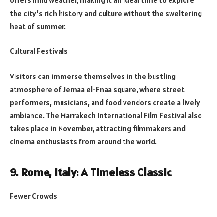
the city’s rich history and culture without the sweltering
heat of summer.
Cultural Festivals
Visitors can immerse themselves in the bustling
atmosphere of Jemaa el-Fnaa square, where street
performers, musicians, and food vendors create a lively
ambiance. The Marrakech International Film Festival also
takes place in November, attracting filmmakers and
cinema enthusiasts from around the world.
9. Rome, Italy: A Timeless Classic
Fewer Crowds