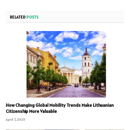
RELATED
POSTS
How Changing Global Mobility Trends Make Lithuanian
Citizenship More Valuable
April 7, 2025