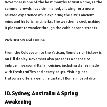
November is one of the best months to visit Rome, as the
summer crowds have diminished, allowing for a more
relaxed experience while exploring the city’s ancient
ruins and historic landmarks. The weather is cool, making
it pleasant to wander through the cobblestone streets.
Rich History and Cuisine
From the Colosseum to the Vatican, Rome’s rich history is
on full display. November also presents a chance to
indulge in seasonal Italian cuisine, including dishes made
with fresh truffles and hearty soups. Visiting local
trattorias offers a genuine taste of Roman hospitality.
10. Sydney, Australia: A Spring
Awakening