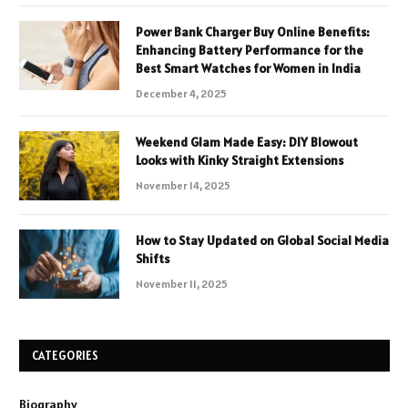
Power Bank Charger Buy Online Benefits:
Enhancing Battery Performance for the
Best Smart Watches for Women in India
December 4, 2025
Weekend Glam Made Easy: DIY Blowout
Looks with Kinky Straight Extensions
November 14, 2025
How to Stay Updated on Global Social Media
Shifts
November 11, 2025
CATEGORIES
Biography