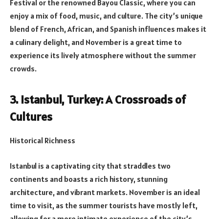
Festival or the renowned Bayou Classic, where you can
enjoy a mix of food, music, and culture. The city’s unique
blend of French, African, and Spanish influences makes it
a culinary delight, and November is a great time to
experience its lively atmosphere without the summer
crowds.
3. Istanbul, Turkey: A Crossroads of
Cultures
Historical Richness
Istanbul is a captivating city that straddles two
continents and boasts a rich history, stunning
architecture, and vibrant markets. November is an ideal
time to visit, as the summer tourists have mostly left,
allowing for a more intimate experience of the city’s