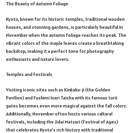
The Beauty of Autumn Foliage
Kyoto, known for its historic temples, traditional wooden
houses, and stunning gardens, is particularly beautiful in
November when the autumn foliage reaches its peak. The
vibrant colors of the maple leaves create a breathtaking
backdrop, making it a perfect time for photography
enthusiasts and nature lovers.
Temples and Festivals
Visiting iconic sites such as Kinkaku-ji (the Golden
Pavilion) and Fushimi Inari Taisha with its famous torii
gates becomes even more magical against the fall colors.
Additionally, November often hosts various cultural
festivals, including the Jidai Matsuri (Festival of Ages)
that celebrates Kyoto’s rich history with traditional