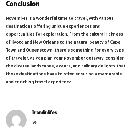
Conclusion
November is a wonderful time to travel, with various
destinations offering unique experiences and
opportunities for exploration. From the cultural richness
of Kyoto and New Orleans to the natural beauty of Cape
Town and Queenstown, there’s something for every type
of traveler. As you plan your November getaway, consider
the diverse landscapes, events, and culinary delights that
these destinations have to offer, ensuring a memorable
and enriching travel experience.
Trendinlifes
Website