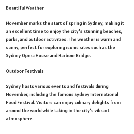
Beautiful Weather
November marks the start of spring in Sydney, making it
an excellent time to enjoy the city’s stunning beaches,
parks, and outdoor activities. The weather is warm and
sunny, perfect for exploring iconic sites such as the
Sydney Opera House and Harbour Bridge.
Outdoor Festivals
Sydney hosts various events and festivals during
November, including the famous Sydney International
Food Festival. Visitors can enjoy culinary delights from
around the world while taking in the city’s vibrant
atmosphere.