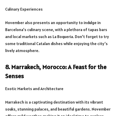
Culinary Experiences
November also presents an opportunity to indulge in
Barcelona’s culinary scene, with a plethora of tapas bars
and local markets such as La Boqueria. Don’t forget to try
some traditional Catalan dishes while enjoying the city’s
lively atmosphere.
8. Marrakech, Morocco: A Feast for the
Senses
Exotic Markets and Architecture
Marrakech is a captivating destination with its vibrant
souks, stunning palaces, and beautiful gardens. November
offers mild weather, making it an ideal time to explore