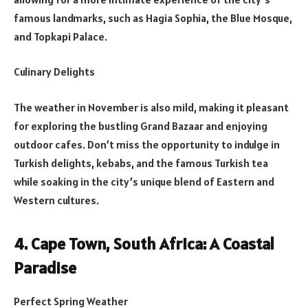
famous landmarks, such as Hagia Sophia, the Blue Mosque,
and Topkapi Palace.
Culinary Delights
The weather in November is also mild, making it pleasant
for exploring the bustling Grand Bazaar and enjoying
outdoor cafes. Don’t miss the opportunity to indulge in
Turkish delights, kebabs, and the famous Turkish tea
while soaking in the city’s unique blend of Eastern and
Western cultures.
4. Cape Town, South Africa: A Coastal
Paradise
Perfect Spring Weather