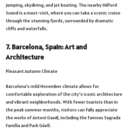
jumping, skydiving, and jet boating. The nearby Milford
Sound is a must-visit, where you can take a scenic cruise
through the stunning fjords, surrounded by dramatic
cliffs and waterfalls.
7. Barcelona, Spain: Art and
Architecture
Pleasant Autumn Climate
Barcelona’s mild November climate allows for
comfortable exploration of the city’s iconic architecture
and vibrant neighborhoods. With fewer tourists than in
the peak summer months, visitors can fully appreciate
the works of Antoni Gaudí, including the famous Sagrada
Família and Park Güell.