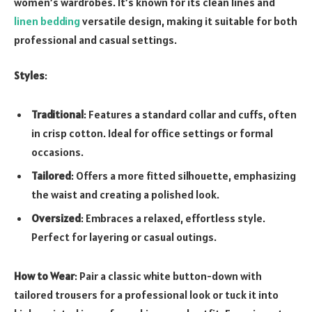
women’s wardrobes. It’s known for its clean lines and
linen bedding
versatile design, making it suitable for both
professional and casual settings.
Styles
:
Traditional
: Features a standard collar and cuffs, often
in crisp cotton. Ideal for office settings or formal
occasions.
Tailored
: Offers a more fitted silhouette, emphasizing
the waist and creating a polished look.
Oversized
: Embraces a relaxed, effortless style.
Perfect for layering or casual outings.
How to Wear
: Pair a classic white button-down with
tailored trousers for a professional look or tuck it into