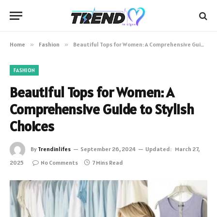
Home
»
Fashion
»
Beautiful Tops for Women: A Comprehensive Guide to Stylish Choices
FASHION
Beautiful Tops for Women: A
Comprehensive Guide to Stylish
Choices
By
Trendinlifes
September 26, 2024
Updated:
March 27,
2025
No Comments
7 Mins Read