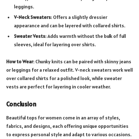
leggings.
V-Neck Sweaters
: Offers a slightly dressier
appearance and can be layered with collared shirts.
Sweater Vests
: Adds warmth without the bulk of full
sleeves, ideal for layering over shirts.
How to Wear
: Chunky knits can be paired with skinny jeans
or leggings for a relaxed outfit. V-neck sweaters work well
over collared shirts for a polished look, while sweater
vests are perfect for layering in cooler weather.
Conclusion
Beautiful tops for women come in an array of styles,
fabrics, and designs, each offering unique opportunities
to express personal style and adapt to various occasions.