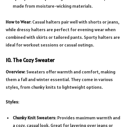
made from moisture-wicking materials.
How to Wear
: Casual halters pair well with shorts or jeans,
while dressy halters are perfect for evening wear when
combined with skirts or tailored pants. Sporty halters are
ideal for workout sessions or casual outings.
10. The Cozy Sweater
Overview
: Sweaters offer warmth and comfort, making
them a fall and winter essential. They come in various
styles, from chunky knits to lightweight options.
Styles
:
Chunky Knit Sweaters
: Provides maximum warmth and
a cozy, casual look. Great for layering over jeans or