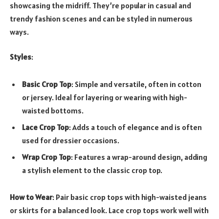
showcasing the midriff. They’re popular in casual and
trendy fashion scenes and can be styled in numerous
ways.
Styles
:
Basic Crop Top
: Simple and versatile, often in cotton
or jersey. Ideal for layering or wearing with high-
waisted bottoms.
Lace Crop Top
: Adds a touch of elegance and is often
used for dressier occasions.
Wrap Crop Top
: Features a wrap-around design, adding
a stylish element to the classic crop top.
How to Wear
: Pair basic crop tops with high-waisted jeans
or skirts for a balanced look. Lace crop tops work well with