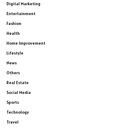
Digital Marketing
Entertainment
Fashion
Health
Home Improvement
Lifestyle
News
Others
Real Estate
Social Media
Sports
Technology
Travel