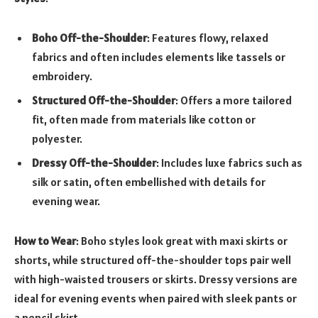
Boho Off-the-Shoulder
: Features flowy, relaxed
fabrics and often includes elements like tassels or
embroidery.
Structured Off-the-Shoulder
: Offers a more tailored
fit, often made from materials like cotton or
polyester.
Dressy Off-the-Shoulder
: Includes luxe fabrics such as
silk or satin, often embellished with details for
evening wear.
How to Wear
: Boho styles look great with maxi skirts or
shorts, while structured off-the-shoulder tops pair well
with high-waisted trousers or skirts. Dressy versions are
ideal for evening events when paired with sleek pants or
a pencil skirt.