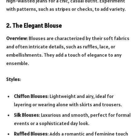
high-waisted jeans for a chic, casual outfit. Experiment
with patterns, such as stripes or checks, to add variety.
2. The Elegant Blouse
Overview
: Blouses are characterized by their soft fabrics
and often intricate details, such as ruffles, lace, or
embellishments. They add a touch of elegance to any
ensemble.
Styles
:
Chiffon Blouses
: Lightweight and airy, ideal for
layering or wearing alone with skirts and trousers.
Silk Blouses
: Luxurious and smooth, perfect for formal
events or a sophisticated day look.
Ruffled Blouses
: Adds a romantic and feminine touch