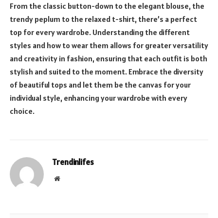
From the classic button-down to the elegant blouse, the
trendy peplum to the relaxed t-shirt, there’s a perfect
top for every wardrobe. Understanding the different
styles and how to wear them allows for greater versatility
and creativity in fashion, ensuring that each outfit is both
stylish and suited to the moment. Embrace the diversity
of beautiful tops and let them be the canvas for your
individual style, enhancing your wardrobe with every
choice.
Trendinlifes
Website