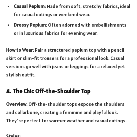
Casual Peplum
: Made from soft, stretchy fabrics, ideal
for casual outings or weekend wear.
Dressy Peplum
: Often adorned with embellishments
or in luxurious fabrics for evening wear.
How to Wear
: Pair a structured peplum top with a pencil
skirt or slim-fit trousers for a professional look. Casual
versions go well with jeans or leggings for a relaxed yet
stylish outfit.
4. The Chic Off-the-Shoulder Top
Overview
: Off-the-shoulder tops expose the shoulders
and collarbone, creating a feminine and playful look.
They’re perfect for warmer weather and casual outings.
Styles
: