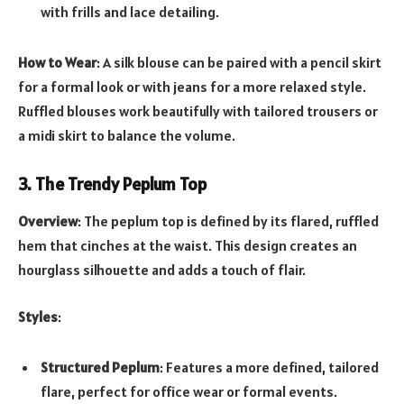
with frills and lace detailing.
How to Wear
: A silk blouse can be paired with a pencil skirt
for a formal look or with jeans for a more relaxed style.
Ruffled blouses work beautifully with tailored trousers or
a midi skirt to balance the volume.
3. The Trendy Peplum Top
Overview
: The peplum top is defined by its flared, ruffled
hem that cinches at the waist. This design creates an
hourglass silhouette and adds a touch of flair.
Styles
:
Structured Peplum
: Features a more defined, tailored
flare, perfect for office wear or formal events.