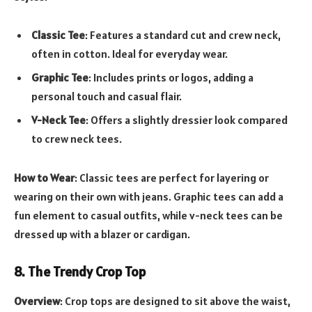
Classic Tee
: Features a standard cut and crew neck,
often in cotton. Ideal for everyday wear.
Graphic Tee
: Includes prints or logos, adding a
personal touch and casual flair.
V-Neck Tee
: Offers a slightly dressier look compared
to crew neck tees.
How to Wear
: Classic tees are perfect for layering or
wearing on their own with jeans. Graphic tees can add a
fun element to casual outfits, while v-neck tees can be
dressed up with a blazer or cardigan.
8. The Trendy Crop Top
Overview
: Crop tops are designed to sit above the waist,