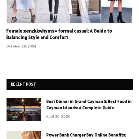
Female:xenzkkwhyms= formal casual: A Guide to
Balancing Style and Comfort
October 29, 2024
RECENT POST
Best Dinner in Grand Cayman & Best Food in
Cayman Islands: A Complete Guide
April 30, 2026
Power Bank Charger Buy Online Benefits: