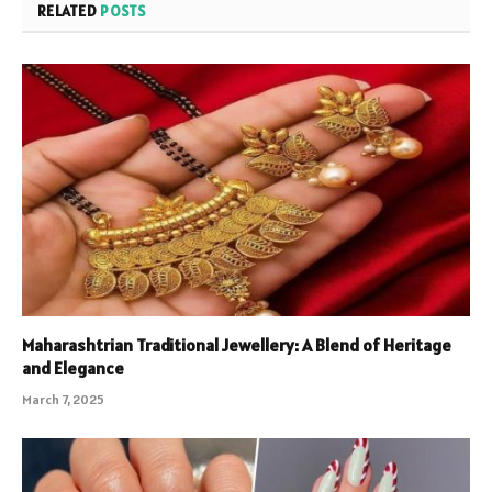
RELATED
POSTS
Maharashtrian Traditional Jewellery: A Blend of Heritage
and Elegance
March 7, 2025