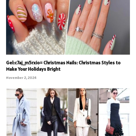
Gel:c7aj_m5rxio= Christmas Nails: Christmas Styles to
Make Your Holidays Bright
November 2, 2024