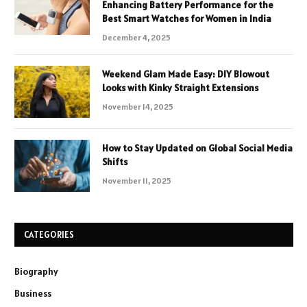
Enhancing Battery Performance for the
Best Smart Watches for Women in India
December 4, 2025
Weekend Glam Made Easy: DIY Blowout
Looks with Kinky Straight Extensions
November 14, 2025
How to Stay Updated on Global Social Media
Shifts
November 11, 2025
CATEGORIES
Biography
Business