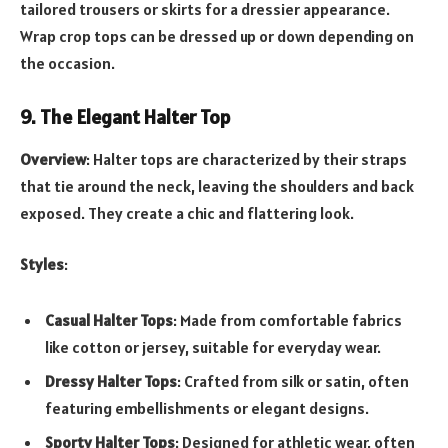
tailored trousers or skirts for a dressier appearance.
Wrap crop tops can be dressed up or down depending on
the occasion.
9. The Elegant Halter Top
Overview
: Halter tops are characterized by their straps
that tie around the neck, leaving the shoulders and back
exposed. They create a chic and flattering look.
Styles
:
Casual Halter Tops
: Made from comfortable fabrics
like cotton or jersey, suitable for everyday wear.
Dressy Halter Tops
: Crafted from silk or satin, often
featuring embellishments or elegant designs.
Sporty Halter Tops
: Designed for athletic wear, often