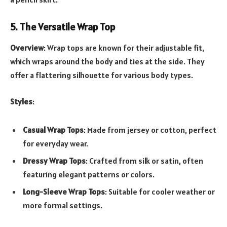
5. The Versatile Wrap Top
Overview
: Wrap tops are known for their adjustable fit,
which wraps around the body and ties at the side. They
offer a flattering silhouette for various body types.
Styles
:
Casual Wrap Tops
: Made from jersey or cotton, perfect
for everyday wear.
Dressy Wrap Tops
: Crafted from silk or satin, often
featuring elegant patterns or colors.
Long-Sleeve Wrap Tops
: Suitable for cooler weather or
more formal settings.