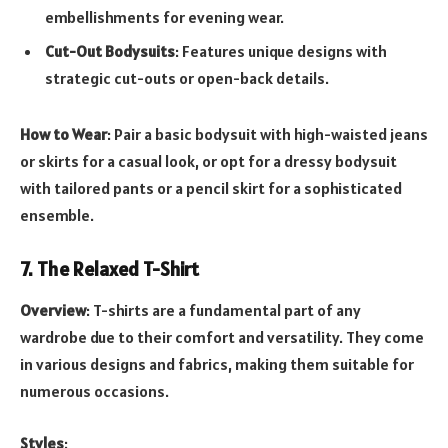
embellishments for evening wear.
Cut-Out Bodysuits
: Features unique designs with
strategic cut-outs or open-back details.
How to Wear
: Pair a basic bodysuit with high-waisted jeans
or skirts for a casual look, or opt for a dressy bodysuit
with tailored pants or a pencil skirt for a sophisticated
ensemble.
7. The Relaxed T-Shirt
Overview
: T-shirts are a fundamental part of any
wardrobe due to their comfort and versatility. They come
in various designs and fabrics, making them suitable for
numerous occasions.
Styles
: