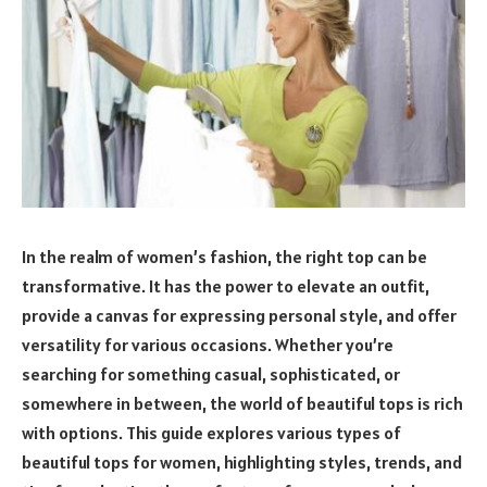
In the realm of women’s fashion, the right top can be
transformative. It has the power to elevate an outfit,
provide a canvas for expressing personal style, and offer
versatility for various occasions. Whether you’re
searching for something casual, sophisticated, or
somewhere in between, the world of beautiful tops is rich
with options. This guide explores various types of
beautiful tops for women, highlighting styles, trends, and