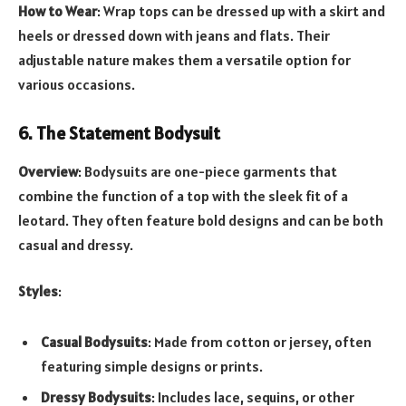
How to Wear
: Wrap tops can be dressed up with a skirt and
heels or dressed down with jeans and flats. Their
adjustable nature makes them a versatile option for
various occasions.
6. The Statement Bodysuit
Overview
: Bodysuits are one-piece garments that
combine the function of a top with the sleek fit of a
leotard. They often feature bold designs and can be both
casual and dressy.
Styles
:
Casual Bodysuits
: Made from cotton or jersey, often
featuring simple designs or prints.
Dressy Bodysuits
: Includes lace, sequins, or other