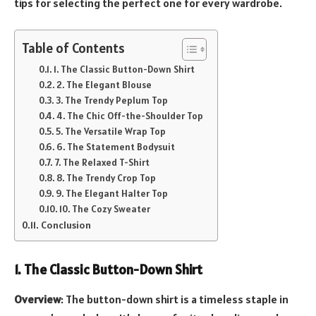
tips for selecting the perfect one for every wardrobe.
Table of Contents
1. The Classic Button-Down Shirt
2. The Elegant Blouse
3. The Trendy Peplum Top
4. The Chic Off-the-Shoulder Top
5. The Versatile Wrap Top
6. The Statement Bodysuit
7. The Relaxed T-Shirt
8. The Trendy Crop Top
9. The Elegant Halter Top
10. The Cozy Sweater
Conclusion
1. The Classic Button-Down Shirt
Overview
: The button-down shirt is a timeless staple in