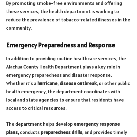
By promoting smoke-free environments and offering
these services, the health department is working to
reduce the prevalence of tobacco-related illnesses in the
community.
Emergency Preparedness and Response
In addition to providing routine healthcare services, the
Alachua County Health Department plays a key role in
emergency preparedness and disaster response.
Whether it’s a
hurricane
,
disease outbreak
, or other public
health emergency, the department coordinates with
local and state agencies to ensure that residents have
access to critical resources.
The department helps develop
emergency response
plans
, conducts
preparedness drills
, and provides timely