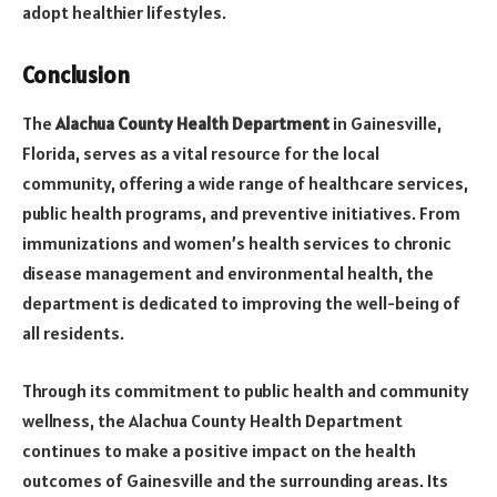
adopt healthier lifestyles.
Conclusion
The
Alachua County Health Department
in Gainesville,
Florida, serves as a vital resource for the local
community, offering a wide range of healthcare services,
public health programs, and preventive initiatives. From
immunizations and women’s health services to chronic
disease management and environmental health, the
department is dedicated to improving the well-being of
all residents.
Through its commitment to public health and community
wellness, the Alachua County Health Department
continues to make a positive impact on the health
outcomes of Gainesville and the surrounding areas. Its