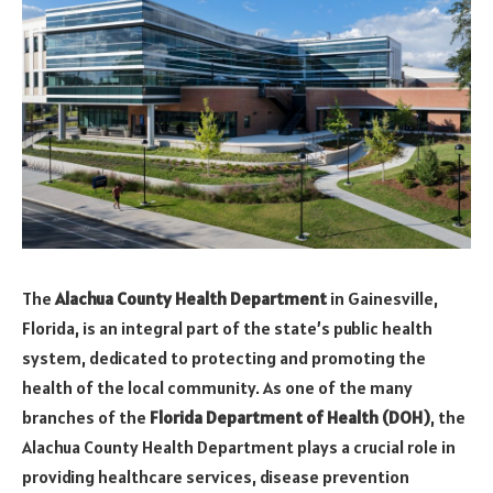
The
Alachua County Health Department
in Gainesville,
Florida, is an integral part of the state’s public health
system, dedicated to protecting and promoting the
health of the local community. As one of the many
branches of the
Florida Department of Health (DOH)
, the
Alachua County Health Department plays a crucial role in
providing healthcare services, disease prevention