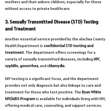
mothers and their unborn children, especially for those
without access to private healthcare.
3. Sexually Transmitted Disease (STD) Testing
and Treatment
Another essential service provided by the Alachua County
Health Department is
confidential STD testing and
treatment
. The department offers screenings for a
variety of sexually transmitted diseases, including
HIV
,
syphilis
,
gonorrhea
, and
chlamydia
.
HIV testing is a significant focus, and the department
provides not only diagnosis but also linkage to care and
treatment for those who test positive. The
Ryan White
HIV/AIDS Program
is available for individuals living with HIV,
offering medical care, counseling, and support services.