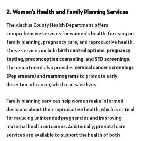
2. Women’s Health and Family Planning Services
The Alachua County Health Department offers
comprehensive services for women’s health, focusing on
family planning, pregnancy care, and reproductive health.
These services include
birth control options
,
pregnancy
testing
,
preconception counseling
, and
STD screenings
.
The department also provides
cervical cancer screenings
(Pap smears)
and
mammograms
to promote early
detection of cancer, which can save lives.
Family planning services help women make informed
decisions about their reproductive health, which is critical
for reducing unintended pregnancies and improving
maternal health outcomes. Additionally, prenatal care
services are available to support the health of both