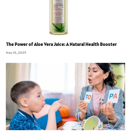
The Power of Aloe Vera Juice: A Natural Health Booster
May 16, 2025