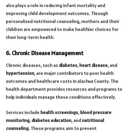
also plays a role in reducing infant mortality and
improving child development outcomes. Through
personalized nutritional counseling, mothers and their
children are empowered to make healthier choices for
their long-term health.
6. Chronic Disease Management
Chronic diseases, such as
diabetes
,
heart disease
, and
hypertension
, are major contributors to poor health
outcomes and healthcare costs in Alachua County. The
health department provides resources and programs to
help individuals manage these conditions effectively.
Services include
health screenings
,
blood pressure
monitoring
,
diabetes education
, and
nutritional
counseling
. These programs aim to prevent