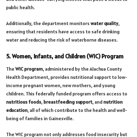
public health.
Additionally, the department monitors
water quality
,
ensuring that residents have access to safe drinking
water and reducing the risk of waterborne diseases.
5. Women, Infants, and Children (WIC) Program
The
WIC program
, administered by the Alachua County
Health Department, provides nutritional support to low-
income pregnant women, new mothers, and young
children. This federally funded program offers access to
nutritious foods
,
breastfeeding support
, and
nutrition
education
, all of which contribute to the health and well-
being of families in Gainesville.
The WIC program not only addresses food insecurity but