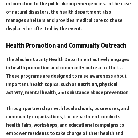
information to the public during emergencies. In the case
of natural disasters, the health department also
manages shelters and provides medical care to those
displaced or affected by the event.
Health Promotion and Community Outreach
The Alachua County Health Department actively engages
in health promotion and community outreach efforts.
These programs are designed to raise awareness about
important health topics, such as
nutrition
,
physical
activity
,
mental health
, and
substance abuse prevention
.
Through partnerships with local schools, businesses, and
community organizations, the department conducts
health fairs
,
workshops
, and
educational campaigns
to
empower residents to take charge of their health and