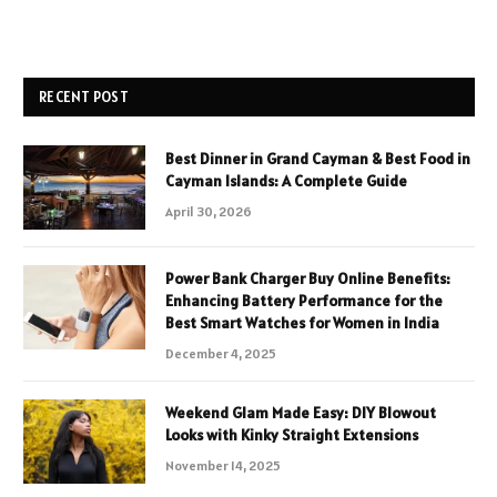
RECENT POST
Best Dinner in Grand Cayman & Best Food in
Cayman Islands: A Complete Guide
April 30, 2026
Power Bank Charger Buy Online Benefits:
Enhancing Battery Performance for the
Best Smart Watches for Women in India
December 4, 2025
Weekend Glam Made Easy: DIY Blowout
Looks with Kinky Straight Extensions
November 14, 2025