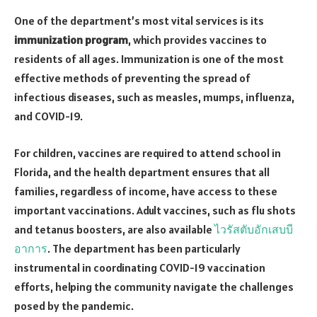
One of the department’s most vital services is its
immunization program
, which provides vaccines to
residents of all ages. Immunization is one of the most
effective methods of preventing the spread of
infectious diseases, such as measles, mumps, influenza,
and COVID-19.
For children, vaccines are required to attend school in
Florida, and the health department ensures that all
families, regardless of income, have access to these
important vaccinations. Adult vaccines, such as flu shots
and tetanus boosters, are also available
ไวรัสตับอักเสบบี
อาการ
. The department has been particularly
instrumental in coordinating COVID-19 vaccination
efforts, helping the community navigate the challenges
posed by the pandemic.