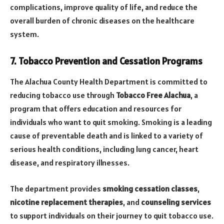
complications, improve quality of life, and reduce the
overall burden of chronic diseases on the healthcare
system.
7. Tobacco Prevention and Cessation Programs
The Alachua County Health Department is committed to
reducing tobacco use through
Tobacco Free Alachua
, a
program that offers education and resources for
individuals who want to quit smoking. Smoking is a leading
cause of preventable death and is linked to a variety of
serious health conditions, including lung cancer, heart
disease, and respiratory illnesses.
The department provides
smoking cessation classes
,
nicotine replacement therapies
, and
counseling services
to support individuals on their journey to quit tobacco use.