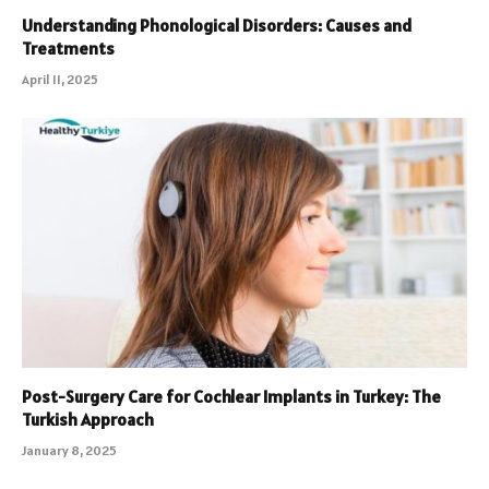
Understanding Phonological Disorders: Causes and
Treatments
April 11, 2025
Post-Surgery Care for Cochlear Implants in Turkey: The
Turkish Approach
January 8, 2025