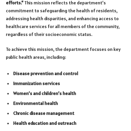
efforts.”
This mission reflects the department’s
commitment to safeguarding the health of residents,
addressing health disparities, and enhancing access to
healthcare services for all members of the community,
regardless of their socioeconomic status.
To achieve this mission, the department focuses on key
public health areas, including:
Disease prevention and control
Immunization services
Women’s and children’s health
Environmental health
Chronic disease management
Health education and outreach