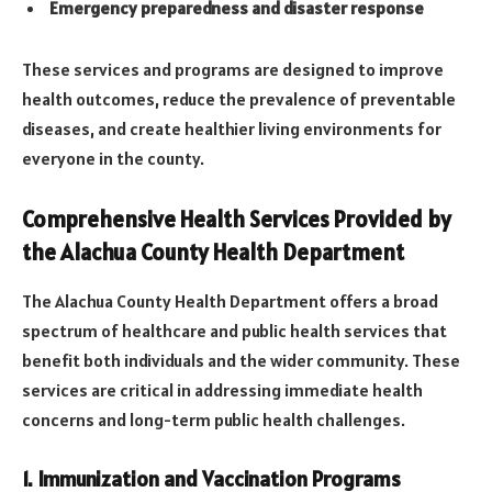
Emergency preparedness and disaster response
These services and programs are designed to improve
health outcomes, reduce the prevalence of preventable
diseases, and create healthier living environments for
everyone in the county.
Comprehensive Health Services Provided by
the Alachua County Health Department
The Alachua County Health Department offers a broad
spectrum of healthcare and public health services that
benefit both individuals and the wider community. These
services are critical in addressing immediate health
concerns and long-term public health challenges.
1. Immunization and Vaccination Programs