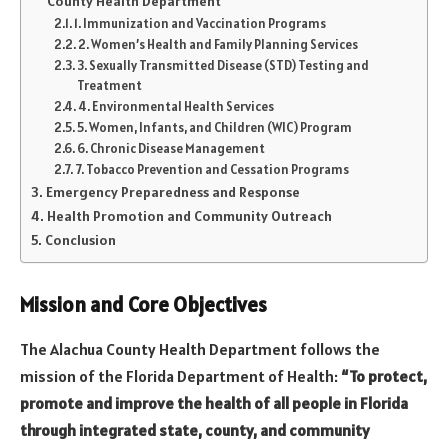
County Health Department
1. Immunization and Vaccination Programs
2. Women’s Health and Family Planning Services
3. Sexually Transmitted Disease (STD) Testing and
Treatment
4. Environmental Health Services
5. Women, Infants, and Children (WIC) Program
6. Chronic Disease Management
7. Tobacco Prevention and Cessation Programs
Emergency Preparedness and Response
Health Promotion and Community Outreach
Conclusion
Mission and Core Objectives
The Alachua County Health Department follows the
mission of the Florida Department of Health:
“To protect,
promote and improve the health of all people in Florida
through integrated state, county, and community