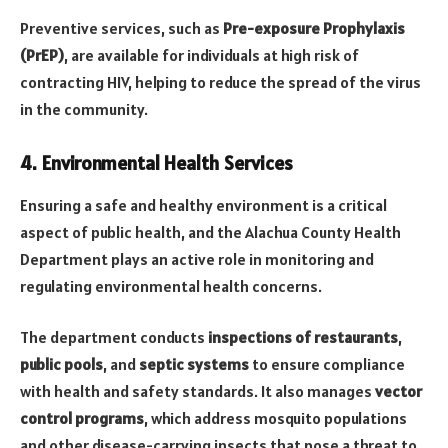
Preventive services, such as
Pre-exposure Prophylaxis
(PrEP)
, are available for individuals at high risk of
contracting HIV, helping to reduce the spread of the virus
in the community.
4. Environmental Health Services
Ensuring a safe and healthy environment is a critical
aspect of public health, and the Alachua County Health
Department plays an active role in monitoring and
regulating environmental health concerns.
The department conducts
inspections of restaurants
,
public pools
, and
septic systems
to ensure compliance
with health and safety standards. It also manages
vector
control programs
, which address mosquito populations
and other disease-carrying insects that pose a threat to