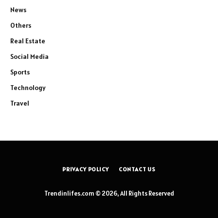
News
Others
Real Estate
Social Media
Sports
Technology
Travel
PRIVACY POLICY
CONTACT US
Trendinlifes.com © 2026, All Rights Reserved