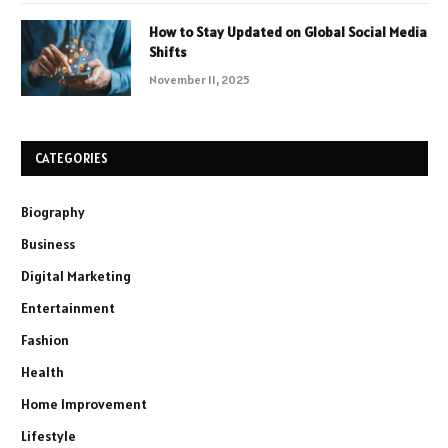
How to Stay Updated on Global Social Media
Shifts
November 11, 2025
CATEGORIES
Biography
Business
Digital Marketing
Entertainment
Fashion
Health
Home Improvement
Lifestyle