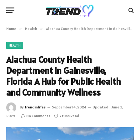
Home
»
Health
»
Alachua County Health Department in Gainesville, Florida A Hub for Public Health and Community Wellness
HEALTH
Alachua County Health
Department in Gainesville,
Florida A Hub for Public Health
and Community Wellness
By
Trendinlifes
September 14, 2024
Updated:
June 3,
2025
No Comments
7 Mins Read