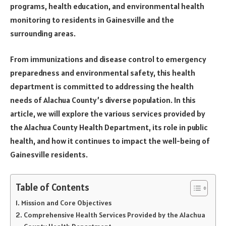
programs, health education, and environmental health
monitoring to residents in Gainesville and the
surrounding areas.
From immunizations and disease control to emergency
preparedness and environmental safety, this health
department is committed to addressing the health
needs of Alachua County’s diverse population. In this
article, we will explore the various services provided by
the Alachua County Health Department, its role in public
health, and how it continues to impact the well-being of
Gainesville residents.
Table of Contents
Mission and Core Objectives
Comprehensive Health Services Provided by the Alachua