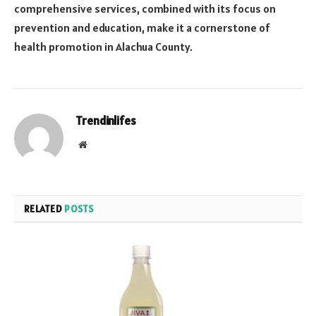
comprehensive services, combined with its focus on
prevention and education, make it a cornerstone of
health promotion in Alachua County.
Trendinlifes
Website
RELATED
POSTS