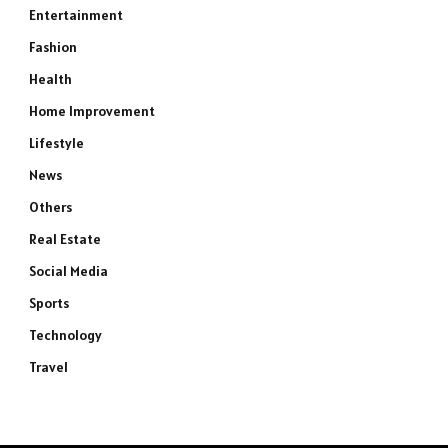
Entertainment
Fashion
Health
Home Improvement
Lifestyle
News
Others
Real Estate
Social Media
Sports
Technology
Travel