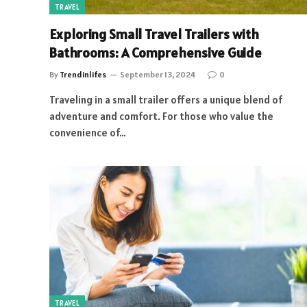
TRAVEL
Exploring Small Travel Trailers with
Bathrooms: A Comprehensive Guide
By
Trendinlifes
September 13, 2024
0
Traveling in a small trailer offers a unique blend of
adventure and comfort. For those who value the
convenience of…
TRAVEL