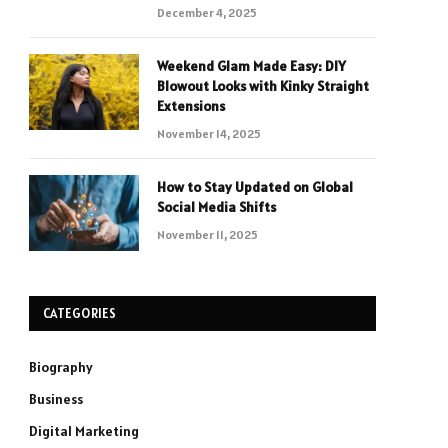
December 4, 2025
Weekend Glam Made Easy: DIY
Blowout Looks with Kinky Straight
Extensions
November 14, 2025
How to Stay Updated on Global
Social Media Shifts
November 11, 2025
CATEGORIES
Biography
Business
Digital Marketing