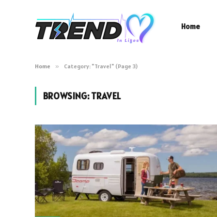
Home
Home
»
Category: "Travel" (Page 3)
BROWSING:
TRAVEL