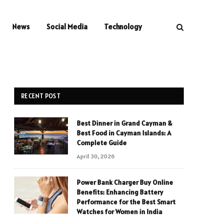
News
Social Media
Technology
RECENT POST
Best Dinner in Grand Cayman &
Best Food in Cayman Islands: A
Complete Guide
April 30, 2026
Power Bank Charger Buy Online
Benefits: Enhancing Battery
Performance for the Best Smart
Watches for Women in India