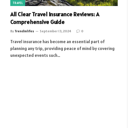
TRAVEL
All Clear Travel Insurance Reviews: A
Comprehensive Guide
By
Trendinlifes
September 13, 2024
0
Travel insurance has become an essential part of
planning any trip, providing peace of mind by covering
unexpected events such…