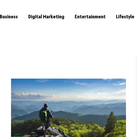
Business
Digital Marketing
Entertainment
Lifestyle