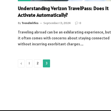
Understanding Verizon TravelPass: Does It
Activate Automatically?
By
Trendinlifes
September 13, 2024
0
Traveling abroad can be an exhilarating experience, but
it often comes with concerns about staying connected
without incurring exorbitant charges.…
Previous
1
2
3